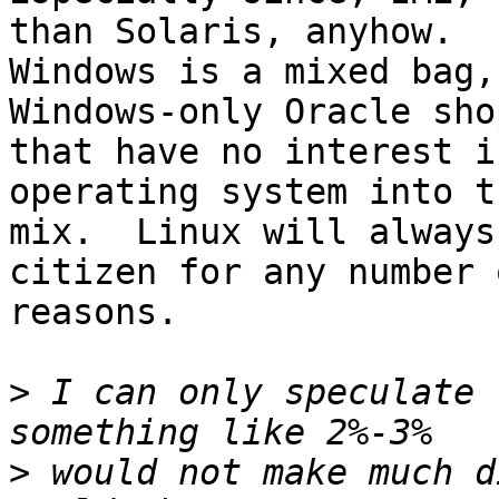
than Solaris, anyhow.

Windows is a mixed bag,
Windows-only Oracle sho
that have no interest i
operating system into th
mix.  Linux will always
citizen for any number o
reasons.

>
 I can only speculate 
>
 would not make much d