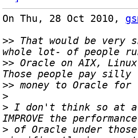
On Thu, 28 Oct 2010, 
gs
>>
 That would be very s
>>
 Oracle on AIX, Linux,
>>
>
>
 I don't think so at a
>
 of Oracle under those