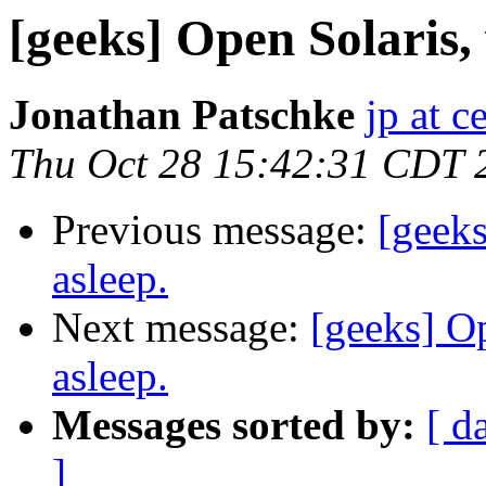
[geeks] Open Solaris, 
Jonathan Patschke
jp at c
Thu Oct 28 15:42:31 CDT 
Previous message:
[geeks
asleep.
Next message:
[geeks] Op
asleep.
Messages sorted by:
[ d
]