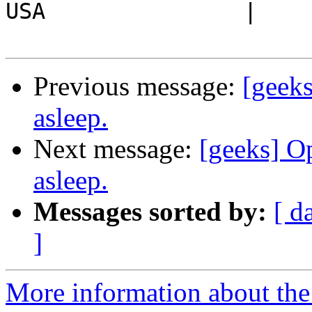
USA               |

Previous message:
[geeks
asleep.
Next message:
[geeks] Op
asleep.
Messages sorted by:
[ d
]
More information about the 