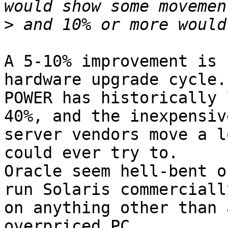
>
A 5-10% improvement is 
hardware upgrade cycle.

POWER has historically 
40%, and the inexpensive
server vendors move a l
could ever try to.

Oracle seem hell-bent o
run Solaris commercially
on anything other than 
overpriced PC.
