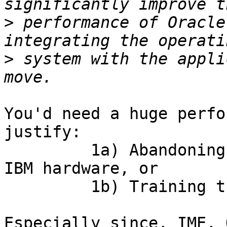
>
 performance of Oracle
>
 system with the appli
You'd need a huge perfo
justify:

         1a) Abandoning an expensive investment in 
IBM hardware, or

         1b) Training the MSCEs on Solaris

Especially since, IME, 