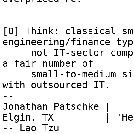
[0] Think: classical sm
engineering/finance typ
     not IT-sector companies or huge firms.  Also, 
a fair number of

     small-to-medium sized government agencies 
with outsourced IT.

-- 

Jonathan Patschke |

Elgin, TX         | "He
-- Lao Tzu
