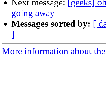
Next message:
[geeks] oh
going away
Messages sorted by:
[ d
]
More information about the 