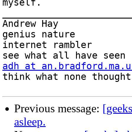
myself.

_______________________
Andrew Hay             
genius nature

internet rambler       
adh at an.bradford.ma.u
think what none thought

Previous message:
[geeks
asleep.