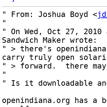
" From: Joshua Boyd <
jd
" 

" On Wed, Oct 27, 2010 
Sandwich Maker wrote:

" > there's openindiana
carry truly open solaris
" > forward.  there may
" 

" Is it downloadable an
openindiana.org has a b