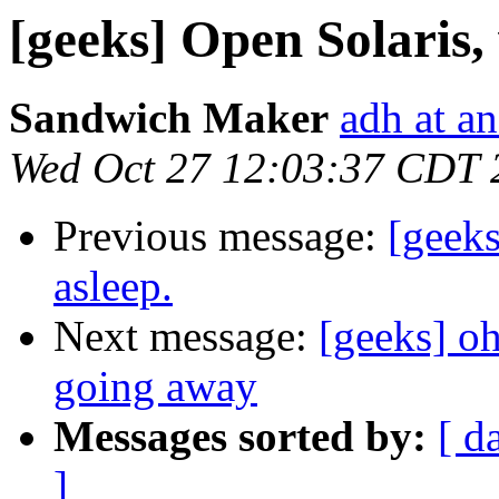
[geeks] Open Solaris, 
Sandwich Maker
adh at a
Wed Oct 27 12:03:37 CDT 
Previous message:
[geeks
asleep.
Next message:
[geeks] oh
going away
Messages sorted by:
[ d
]