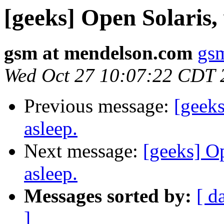
[geeks] Open Solaris, 
gsm at mendelson.com
gs
Wed Oct 27 10:07:22 CDT 
Previous message:
[geeks
asleep.
Next message:
[geeks] Op
asleep.
Messages sorted by:
[ d
]