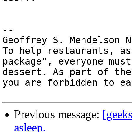
-- 

Geoffrey S. Mendelson N
To help restaurants, as
package", everyone must
dessert. As part of the
you are forbidden to ea
Previous message:
[geeks
asleep.