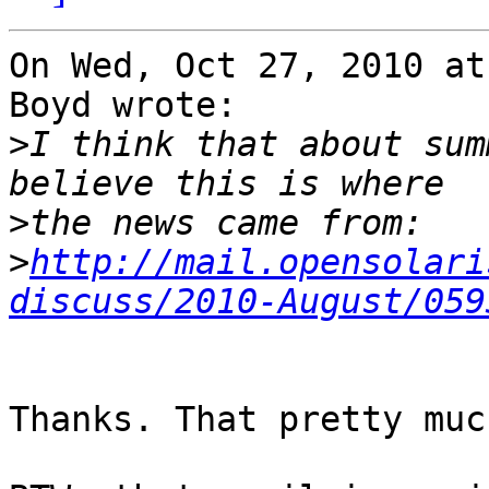
On Wed, Oct 27, 2010 at
Boyd wrote:

>
I think that about sum
>
>
http://mail.opensolari
discuss/2010-August/059
Thanks. That pretty muc