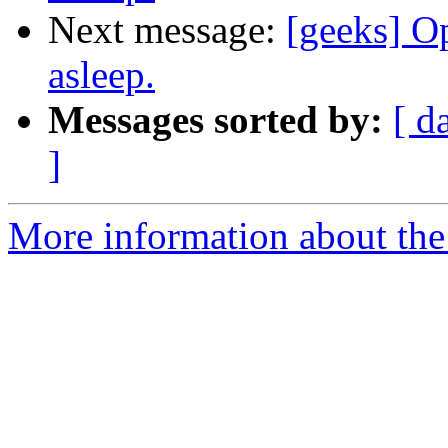
Next message:
[geeks] Op
asleep.
Messages sorted by:
[ d
]
More information about the 