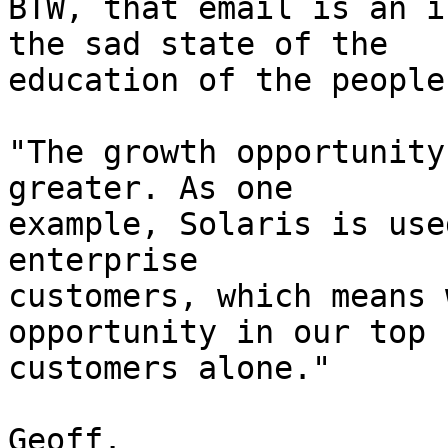
BTW, that email is an i
the sad state of the 

education of the people
"The growth opportunity
greater. As one

example, Solaris is use
enterprise

customers, which means 
opportunity in our top

customers alone." 

Geoff.
