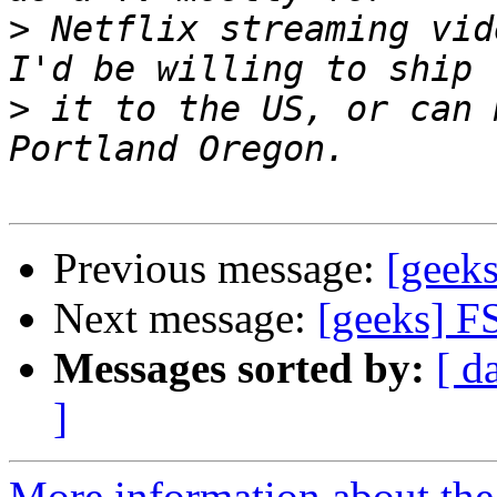
>
 Netflix streaming vid
>
 it to the US, or can 
Previous message:
[geek
Next message:
[geeks] F
Messages sorted by:
[ d
]
More information about the 