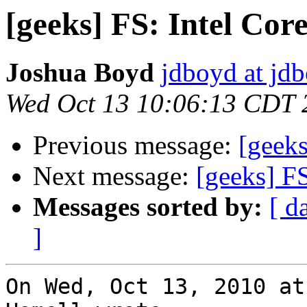
[geeks] FS: Intel Co
Joshua Boyd
jdboyd at jd
Wed Oct 13 10:06:13 CDT 
Previous message:
[geek
Next message:
[geeks] F
Messages sorted by:
[ d
]
On Wed, Oct 13, 2010 at