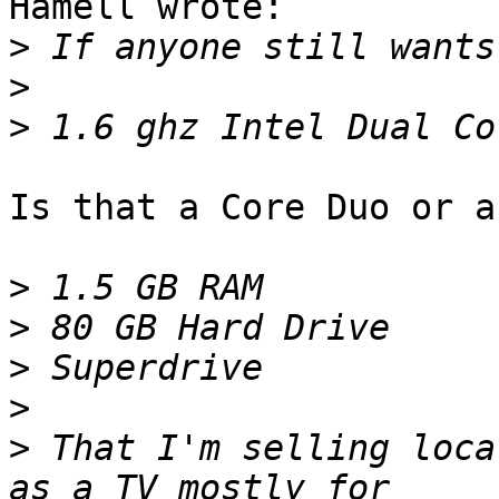
Hamell wrote:

>
>
>
Is that a Core Duo or a
>
>
>
>
>
 That I'm selling loca