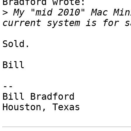
Bradford wrote:

>
 My "mid 2010" Mac Min
Sold.

Bill

-- 

Bill Bradford 

Houston, Texas
