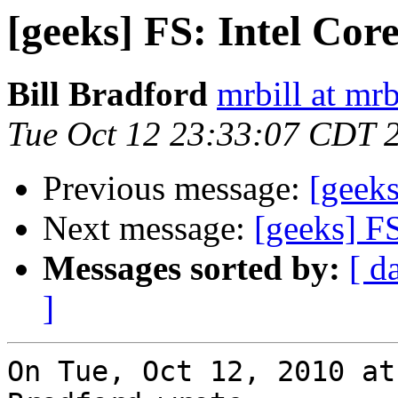
[geeks] FS: Intel Co
Bill Bradford
mrbill at mrb
Tue Oct 12 23:33:07 CDT 
Previous message:
[geek
Next message:
[geeks] F
Messages sorted by:
[ d
]
On Tue, Oct 12, 2010 at