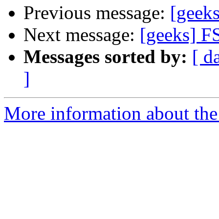
Previous message:
[geek
Next message:
[geeks] F
Messages sorted by:
[ d
]
More information about the 