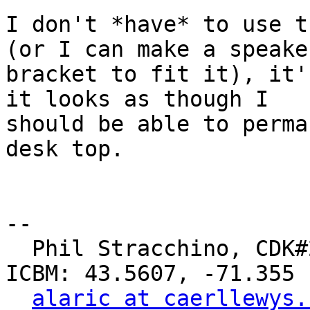
I don't *have* to use t
(or I can make a speaker
bracket to fit it), it'
it looks as though I

should be able to perma
desk top.

-- 

  Phil Stracchino, CDK#2     DoD#299792458     
ICBM: 43.5607, -71.355

alaric at caerllewys.