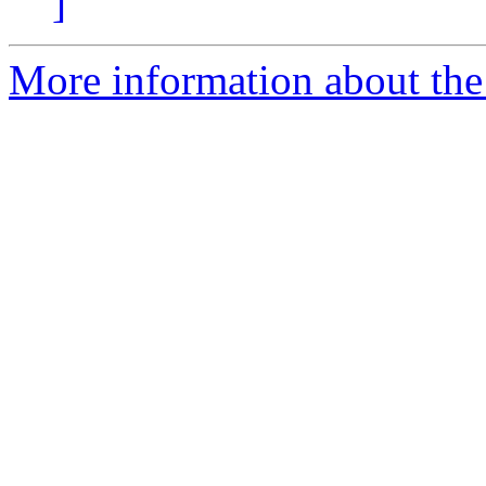
]
More information about the 