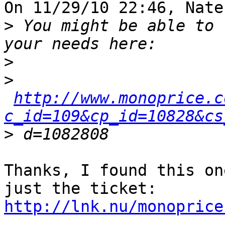
On 11/29/10 22:46, Nate
>
 You might be able to 
>
>
http://www.monoprice.c
c_id=109&cp_id=10828&cs
>
Thanks, I found this on
http://lnk.nu/monoprice