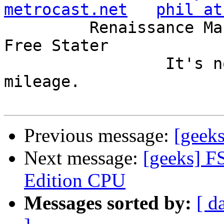
metrocast.net
phil at
         Renaissance Man, Unix ronin, Perl hacker, 
Free Stater

                 It's not the years, it's the 
mileage.

Previous message:
[geek
Next message:
[geeks] F
Edition CPU
Messages sorted by:
[ d