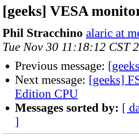
[geeks] VESA monito
Phil Stracchino
alaric at m
Tue Nov 30 11:18:12 CST 
Previous message:
[geek
Next message:
[geeks] F
Edition CPU
Messages sorted by:
[ d
]