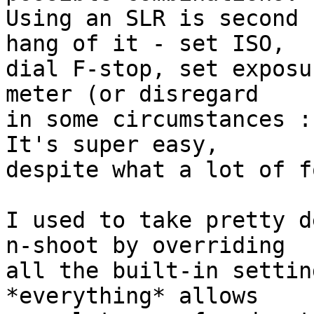
Using an SLR is second 
hang of it - set ISO,  

dial F-stop, set exposu
meter (or disregard  

in some circumstances :)
It's super easy,  

despite what a lot of f
I used to take pretty d
n-shoot by overriding  

all the built-in settin
*everything* allows  
