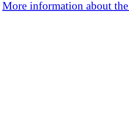
More information about the 