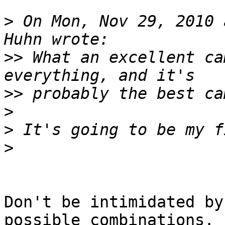
>
 On Mon, Nov 29, 2010 
>>
 What an excellent ca
>>
>
>
>
Don't be intimidated by
possible combinations.  