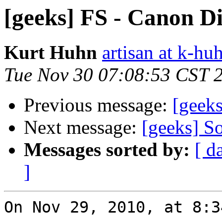
[geeks] FS - Canon Di
Kurt Huhn
artisan at k-h
Tue Nov 30 07:08:53 CST 
Previous message:
[geeks
Next message:
[geeks] So
Messages sorted by:
[ d
]
On Nov 29, 2010, at 8:3