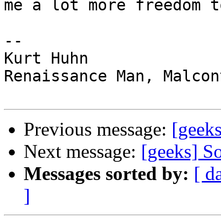
me a lot more freedom t
--

Kurt Huhn

Renaissance Man, Malcon
Previous message:
[geeks
Next message:
[geeks] So
Messages sorted by:
[ d
]