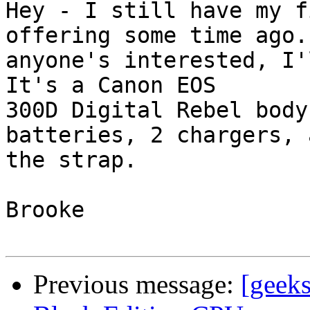
Hey - I still have my f
offering some time ago. 
anyone's interested, I'
It's a Canon EOS

300D Digital Rebel body
batteries, 2 chargers, a
the strap.

Brooke

Previous message:
[geek