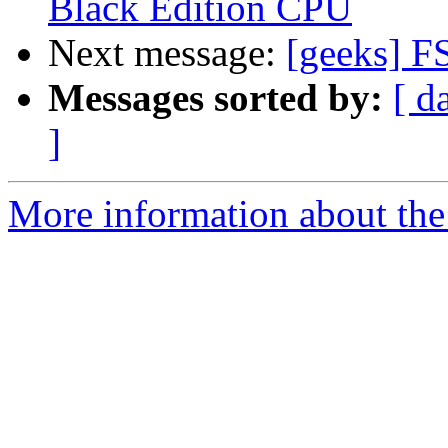
Black Edition CPU
Next message:
[geeks] F
Messages sorted by:
[ d
]
More information about the 