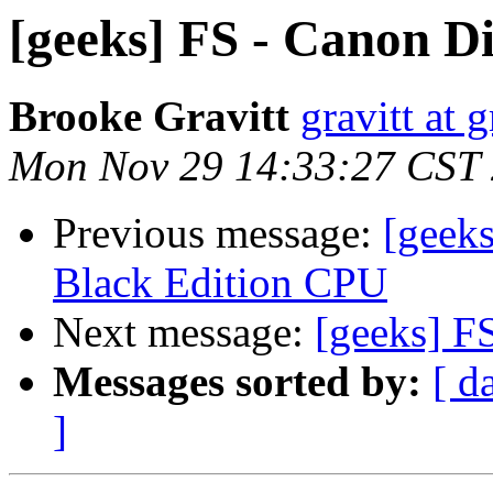
[geeks] FS - Canon Di
Brooke Gravitt
gravitt at 
Mon Nov 29 14:33:27 CST
Previous message:
[geek
Black Edition CPU
Next message:
[geeks] F
Messages sorted by:
[ d
]