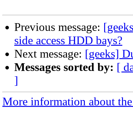
Previous message:
[geek
side access HDD bays?
Next message:
[geeks] D
Messages sorted by:
[ d
]
More information about the 