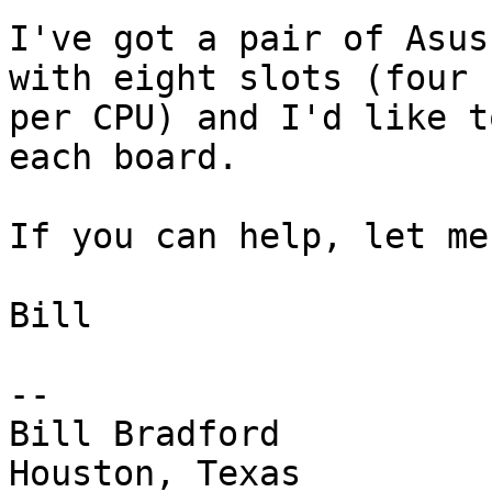
I've got a pair of Asus
with eight slots (four

per CPU) and I'd like t
each board. 

If you can help, let me
Bill

-- 

Bill Bradford 

Houston, Texas
