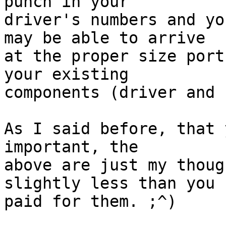
punch in your  

driver's numbers and yo
may be able to arrive  

at the proper size port
your existing  

components (driver and 
As I said before, that 
important, the  

above are just my thoug
slightly less than you  
paid for them. ;^)
