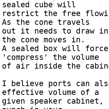
sealed cube will  

restrict the free flowi
As the cone travels  

out it needs to draw in
the cone moves in.  

A sealed box will force
'compress' the volume  

of air inside the cabine
I believe ports can als
effective volume of a  

given speaker cabinet, 