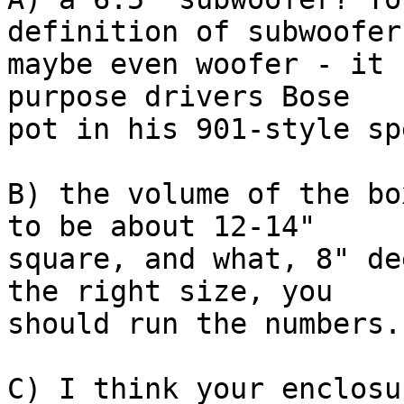
definition of subwoofer,
maybe even woofer - it 
purpose drivers Bose  

pot in his 901-style sp
B) the volume of the bo
to be about 12-14"  

square, and what, 8" de
the right size, you  

should run the numbers..
C) I think your enclosu