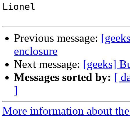
Lionel

Previous message:
[geeks
enclosure
Next message:
[geeks] Bu
Messages sorted by:
[ d
]
More information about the 