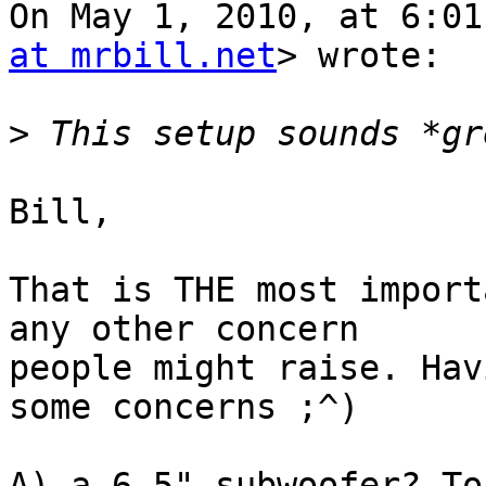
On May 1, 2010, at 6:01
at mrbill.net
> wrote:

>
Bill,

That is THE most import
any other concern  

people might raise. Hav
some concerns ;^)

A) a 6.5" subwoofer? To