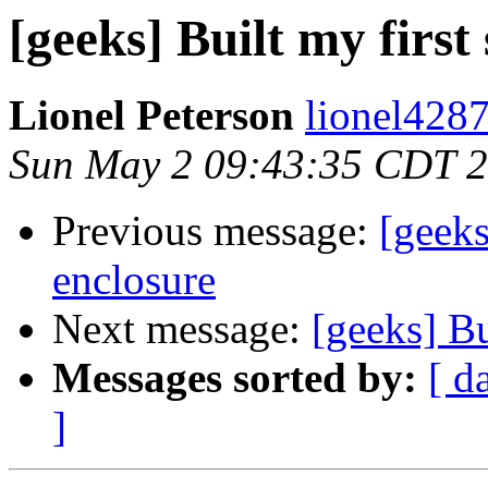
[geeks] Built my first
Lionel Peterson
lionel4287
Sun May 2 09:43:35 CDT 
Previous message:
[geeks
enclosure
Next message:
[geeks] Bu
Messages sorted by:
[ d
]