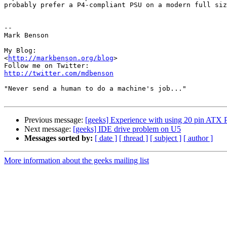
probably prefer a P4-compliant PSU on a modern full siz
--

Mark Benson

My Blog:

<
http://markbenson.org/blog
>

http://twitter.com/mdbenson
"Never send a human to do a machine's job..."

Previous message:
[geeks] Experience with using 20 pin ATX 
Next message:
[geeks] IDE drive problem on U5
Messages sorted by:
[ date ]
[ thread ]
[ subject ]
[ author ]
More information about the geeks mailing list