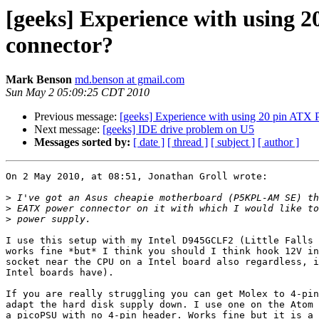
[geeks] Experience with using 
connector?
Mark Benson
md.benson at gmail.com
Sun May 2 05:09:25 CDT 2010
Previous message:
[geeks] Experience with using 20 pin ATX 
Next message:
[geeks] IDE drive problem on U5
Messages sorted by:
[ date ]
[ thread ]
[ subject ]
[ author ]
On 2 May 2010, at 08:51, Jonathan Groll wrote:

>
>
>
I use this setup with my Intel D945GCLF2 (Little Falls 
works fine *but* I think you should I think hook 12V in
socket near the CPU on a Intel board also regardless, i
Intel boards have).

If you are really struggling you can get Molex to 4-pin
adapt the hard disk supply down. I use one on the Atom 
a picoPSU with no 4-pin header. Works fine but it is a 