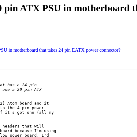
20 pin ATX PSU in motherboard 
PSU in motherboard that takes 24 pin EATX power connector?
2) Atom board and it

to the 4-pin power

f it's got one (all my

 headers that will

board because I'm using

low power board. I'd
