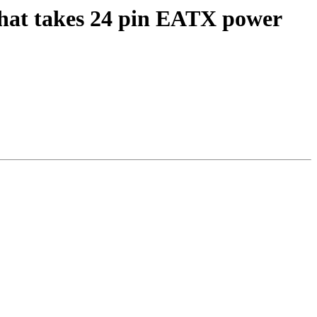
that takes 24 pin EATX power