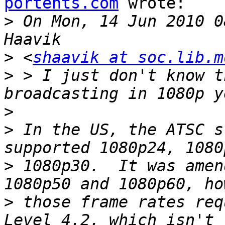
portents.com
 wrote:

>
 On Mon, 14 Jun 2010 0
>
 <
shaavik at soc.lib.m
>
 > I just don't know t
>
>
 In the US, the ATSC s
>
 1080p30.  It was amen
>
 those frame rates req