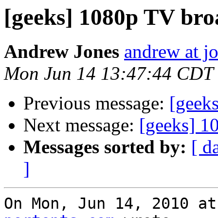
[geeks] 1080p TV bro
Andrew Jones
andrew at j
Mon Jun 14 13:47:44 CDT
Previous message:
[geek
Next message:
[geeks] 1
Messages sorted by:
[ d
]
On Mon, Jun 14, 2010 at