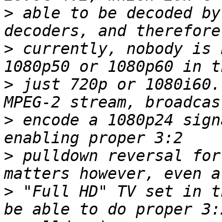
>
 able to be decoded by
>
 currently, nobody is 
>
 just 720p or 1080i60.
>
 encode a 1080p24 sign
>
 pulldown reversal for
>
 "Full HD" TV set in t