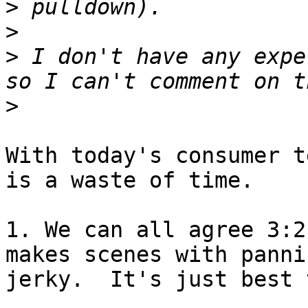
>
>
>
 I don't have any expe
>
With today's consumer t
is a waste of time.

1. We can all agree 3:2
makes scenes with pannin
jerky.  It's just best 