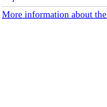
More information about the 