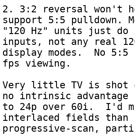
2. 3:2 reversal won't h
support 5:5 pulldown. Mo
"120 Hz" units just do 
inputs, not any real 120
display modes.  No 5:5 
fps viewing.

Very little TV is shot 
no intrinsic advantage

to 24p over 60i.  I'd m
interlaced fields than 
progressive-scan, parti