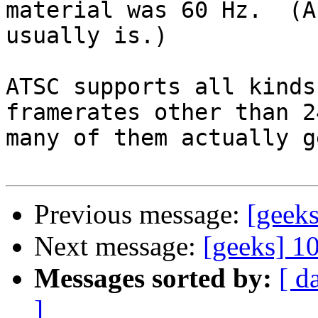
material was 60 Hz.  (A
usually is.)

ATSC supports all kinds
framerates other than 2
many of them actually g
Previous message:
[geek
Next message:
[geeks] 1
Messages sorted by:
[ d
]