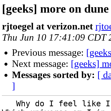
[geeks] more on dune
rjtoegel at verizon.net
rjto
Thu Jun 10 17:41:09 CDT 
Previous message:
[geeks
Next message:
[geeks] m
Messages sorted by:
[ d
]
   Why do I feel like I'm on an episode of Fringe?  