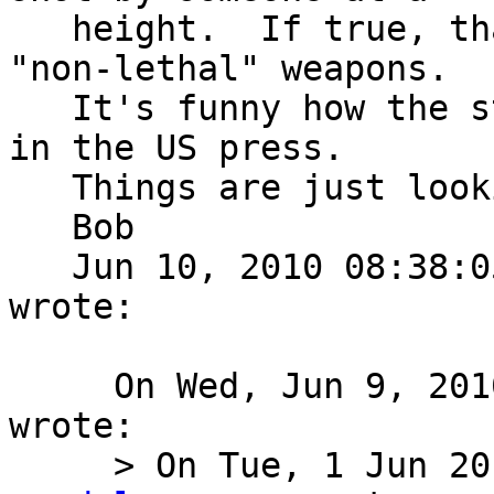
   height.  If true, that ain't paintball guns or 
"non-lethal" weapons.

   It's funny how the story is now getting buried 
in the US press.

   Things are just looking too "fishy".

   Bob

   Jun 10, 2010 08:38:
wrote:

     On Wed, Jun 9, 2010 at 5:24 PM, Mike Meredith 
wrote:

     > On Tue, 1 Jun