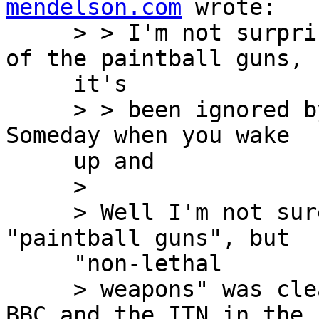
mendelson.com
 wrote:

     > > I'm not surprised you have seen nothing 
of the paintball guns,

     it's

     > > been ignored by the international press. 
Someday when you wake

     up and

     >

     > Well I'm not sure anyone mentioned 
"paintball guns", but

     "non-lethal

     > weapons" was clearly mentioned by both the 
BBC and the ITN in the
