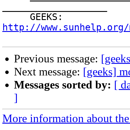
___________________

     GEEKS: 
http://www.sunhelp.org/
Previous message:
[geeks
Next message:
[geeks] m
Messages sorted by:
[ d
]
More information about the 