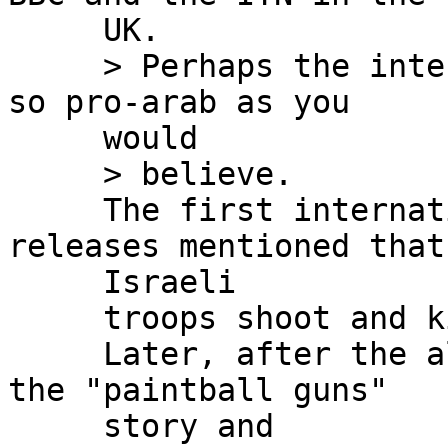
     UK.

     > Perhaps the international press isn't quite 
so pro-arab as you

     would

     > believe.

     The first international and USA major press 
releases mentioned that

     Israeli

     troops shoot and killed the activists.

     Later, after the alternative press started 
the "paintball guns"

     story and
