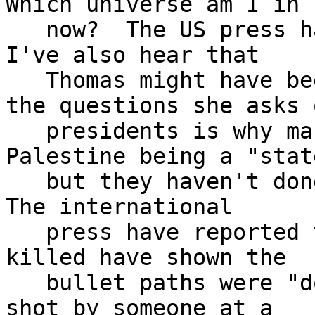
Which universe am I in

   now?  The US press has been very pro-Israel.  
I've also hear that

   Thomas might have been set up because one of 
the questions she asks o
   presidents is why many have been in favor of 
Palestine being a "state
   but they haven't done anything to support that.  
The international

   press have reported that autopsies on those 
killed have shown the

   bullet paths were "downward" as if they were 
shot by someone at a
