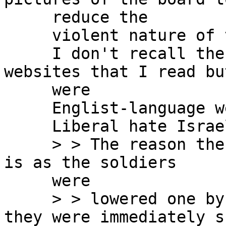
     reduce the

     violent nature of the greeting.

     I don't recall the international press 
websites that I read bu
     were

     Englist-language web-site.

     Liberal hate Israel.

     > > The reason the mob could do what they did 
is as the soldiers

     were

     > > lowered one by one from a helicopter, 
they were immediately sh