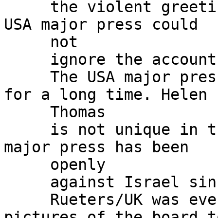
     the violent greetings, the international and 
USA major press could

     not

     ignore the accounts and started publishing.

     The USA major press has been against Israel 
for a long time. Helen

     Thomas

     is not unique in the USA major press. The USA 
major press has been

     openly

     against Israel since GWBush took office.

     Rueters/UK was even caught photoshopping 
pictures of the board to