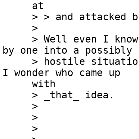
     at

     > > and attacked by a lynch mob.

     >

     > Well even I know that lowering soldiers one 
by one into a possibly

     > hostile situation is a Really Dumb tactic. 
I wonder who came up

     with

     > _that_ idea.

     >

     >

     >
