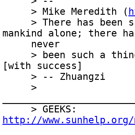
     > --

     > Mike Meredith (
h
     > There has been such a thing as letting 
mankind alone; there has
     never

     > been such a thing as governing mankind 
[with success]

     > -- Zhuangzi

     > 
_______________________
     > GEEKS: 
http://www.sunhelp.org/

     ____________________________ 