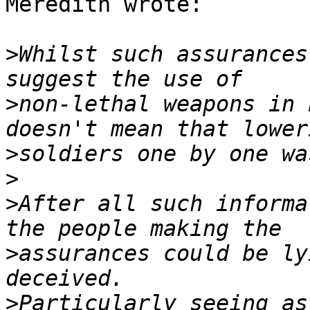
Meredith wrote:

>
Whilst such assurances
>
non-lethal weapons in 
>
>
>
After all such informa
>
assurances could be ly
>
Particularly seeing as