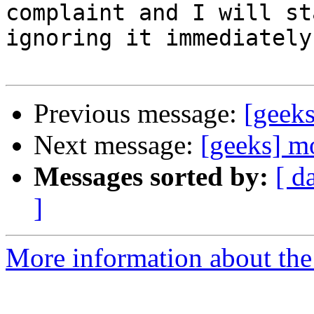
complaint and I will sta
ignoring it immediately.
Previous message:
[geek
Next message:
[geeks] m
Messages sorted by:
[ d
]
More information about the 