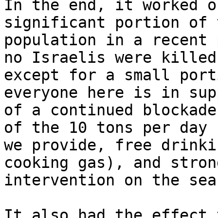
In the end, it worked o
significant portion of 
population in a recent 
no Israelis were killed 
except for a small port
everyone here is in supp
of a continued blockade
of the 10 tons per day

we provide, free drinki
cooking gas), and strong
intervention on the sea.
It also had the effect 