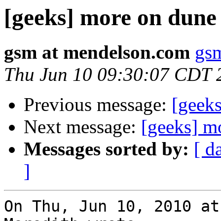
[geeks] more on dune
gsm at mendelson.com
gs
Thu Jun 10 09:30:07 CDT 
Previous message:
[geek
Next message:
[geeks] m
Messages sorted by:
[ d
]
On Thu, Jun 10, 2010 at