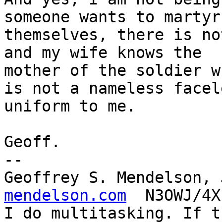
someone wants to martyr

themselves, there is no
and my wife knows the

mother of the soldier w
is not a nameless facele
uniform to me.

Geoff.

-- 

Geoffrey S. Mendelson, 
mendelson.com
  N3OWJ/4X
I do multitasking. If t