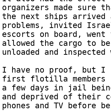
organizers made sure tha
the next ships arrived 
problems, invited Israel
escorts on board, went 
allowed the cargo to be

unloaded and inspected 
I have no proof, but I 
first flotilla members 
a few days in jail bein
and deprived of their ce
phones and TV before be