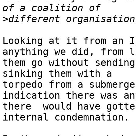
>
Looking at it from an I
anything we did, from l
them go without sending
sinking them with a

torpedo from a submerge
indication there was any
there  would have gotte
internal condemnation.
