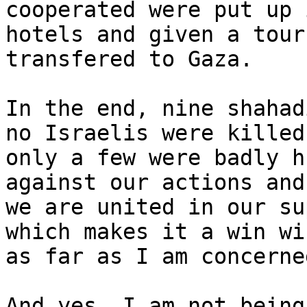
cooperated were put up i
hotels and given a tour
transfered to Gaza.

In the end, nine shahad
no Israelis were killed,
only a few were badly h
against our actions and

we are united in our su
which makes it a win win
as far as I am concerned
And yes, I am not being