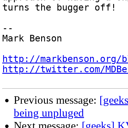
turns the bugger off!

-- 

Mark Benson

http://markbenson.org/b
http://twitter.com/MDBe
Previous message:
[geek
being unpluged
Next message:
[geeks] K