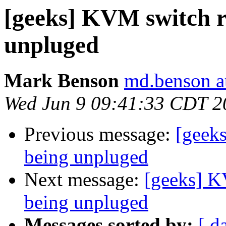
[geeks] KVM switch r
unpluged
Mark Benson
md.benson a
Wed Jun 9 09:41:33 CDT 2
Previous message:
[geek
being unpluged
Next message:
[geeks] K
being unpluged
Messages sorted by:
[ d