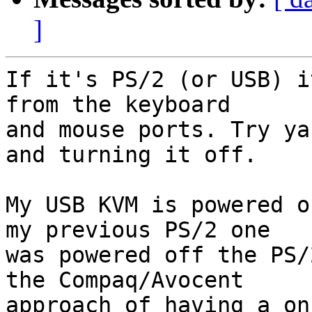
]
If it's PS/2 (or USB) i
from the keyboard  

and mouse ports. Try ya
and turning it off.

My USB KVM is powered o
my previous PS/2 one  

was powered off the PS/
the Compaq/Avocent  

approach of having a on