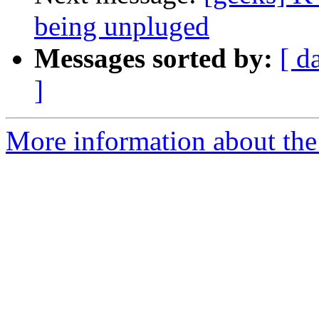
being unpluged
Messages sorted by:
[ d
]
More information about the 