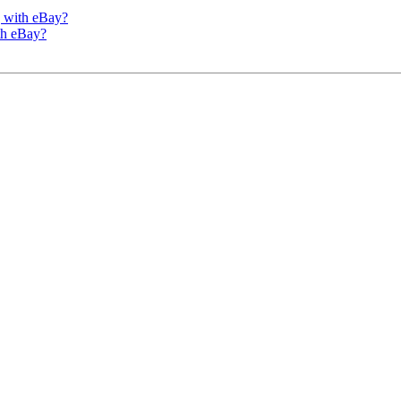
g with eBay?
th eBay?