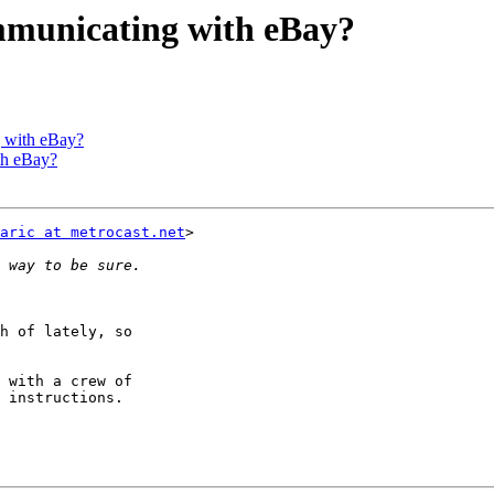
mmunicating with eBay?
g with eBay?
th eBay?
aric at metrocast.net
>

h of lately, so

 with a crew of

 instructions.
