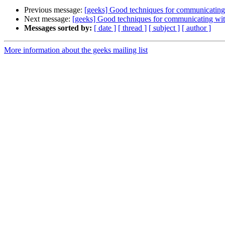
Previous message:
[geeks] Good techniques for communicatin
Next message:
[geeks] Good techniques for communicating wi
Messages sorted by:
[ date ]
[ thread ]
[ subject ]
[ author ]
More information about the geeks mailing list