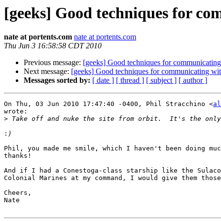
[geeks] Good techniques for co
nate at portents.com
nate at portents.com
Thu Jun 3 16:58:58 CDT 2010
Previous message:
[geeks] Good techniques for communicatin
Next message:
[geeks] Good techniques for communicating wi
Messages sorted by:
[ date ]
[ thread ]
[ subject ]
[ author ]
On Thu, 03 Jun 2010 17:47:40 -0400, Phil Stracchino <
al
wrote:

>
:
Phil, you made me smile, which I haven't been doing muc
thanks!

And if I had a Conestoga-class starship like the Sulaco
Colonial Marines at my command, I would give them those
Cheers,

Nate
