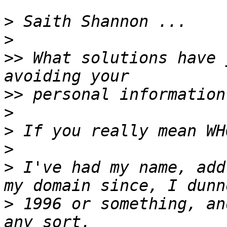
>
>
>>
 What solutions have 
>>
>
>
>
>
 I've had my name, add
>
 1996 or something, an