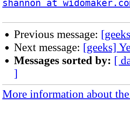
shannon at widomaker.co
Previous message:
[geek
Next message:
[geeks] Ye
Messages sorted by:
[ d
]
More information about the 