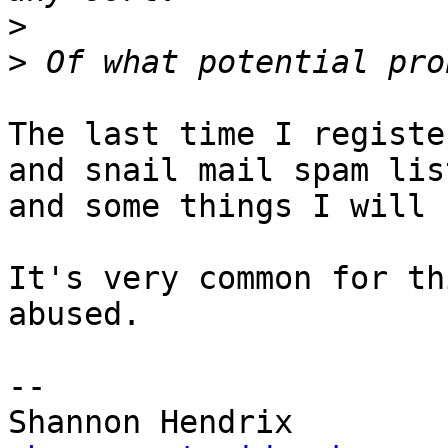
>
>
The last time I registe
and snail mail spam list
and some things I will 
It's very common for th
abused.

--
