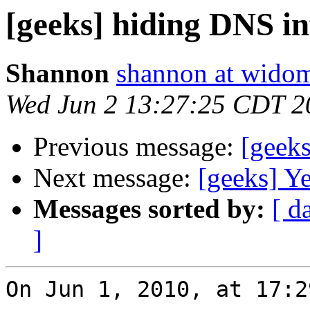
[geeks] hiding DNS i
Shannon
shannon at wido
Wed Jun 2 13:27:25 CDT 2
Previous message:
[geek
Next message:
[geeks] Ye
Messages sorted by:
[ d
]
On Jun 1, 2010, at 17:2