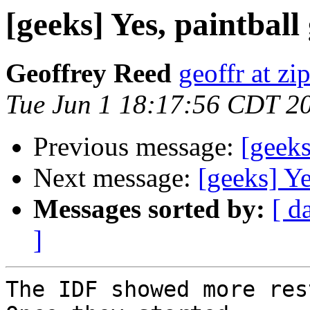
[geeks] Yes, paintball
Geoffrey Reed
geoffr at zi
Tue Jun 1 18:17:56 CDT 2
Previous message:
[geeks
Next message:
[geeks] Ye
Messages sorted by:
[ d
]
The IDF showed more rest