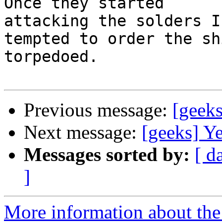
Once they started

attacking the solders I
tempted to order the shi
torpedoed.

Previous message:
[geeks
Next message:
[geeks] Ye
Messages sorted by:
[ d
]
More information about the 