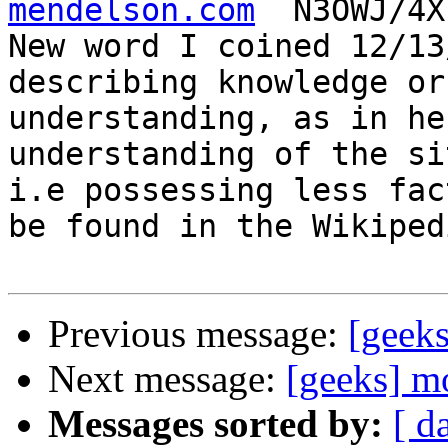
mendelson.com
  N3OWJ/4X
New word I coined 12/13
describing knowledge or

understanding, as in he
understanding of the si
i.e possessing less fac
be found in the Wikipedi
Previous message:
[geek
Next message:
[geeks] m
Messages sorted by:
[ d