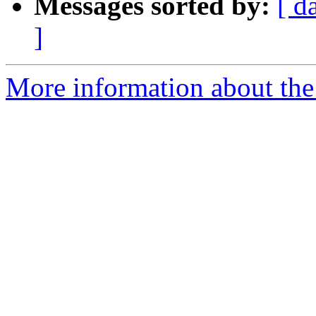
Messages sorted by:
[ d
]
More information about the 