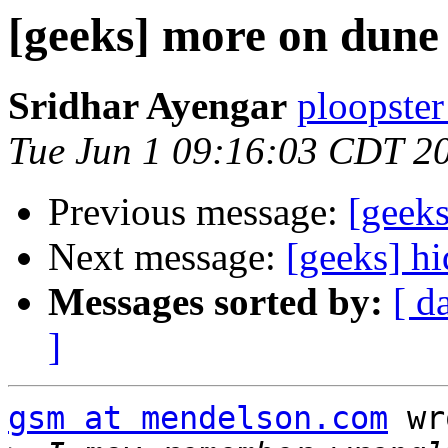
[geeks] more on dune
Sridhar Ayengar
ploopster
Tue Jun 1 09:16:03 CDT 2
Previous message:
[geeks
Next message:
[geeks] h
Messages sorted by:
[ d
]
gsm at mendelson.com
 wr