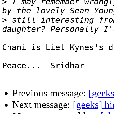
>
 I may remember wrongl
>
 still interesting fro
Chani is Liet-Kynes's d
Peace...  Sridhar

Previous message:
[geeks
Next message:
[geeks] h