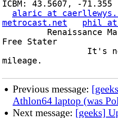
ICBM: 43.5607, -71.355

alaric at caerllewys.
metrocast.net
phil at
         Renaissance Man, Unix ronin, Perl hacker, 
Free Stater

                 It's not the years, it's the 
mileage.

Previous message:
[geek
Athlon64 laptop (was Poli
Next message:
[geeks] U