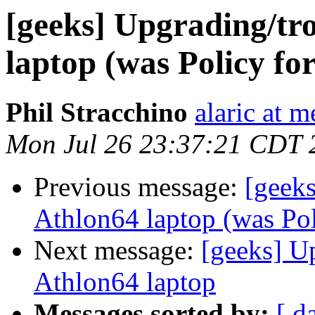
[geeks] Upgrading/tr
laptop (was Policy for
Phil Stracchino
alaric at m
Mon Jul 26 23:37:21 CDT 
Previous message:
[geek
Athlon64 laptop (was Poli
Next message:
[geeks] U
Athlon64 laptop
Messages sorted by:
[ d