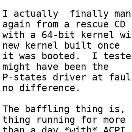
I actually  finally man
again from a rescue CD

with a 64-bit kernel wi
new kernel built once

it was booted.  I teste
might have been the

P-states driver at faul
no difference.

The baffling thing is, 
thing running for more

than a day *with* ACPI 