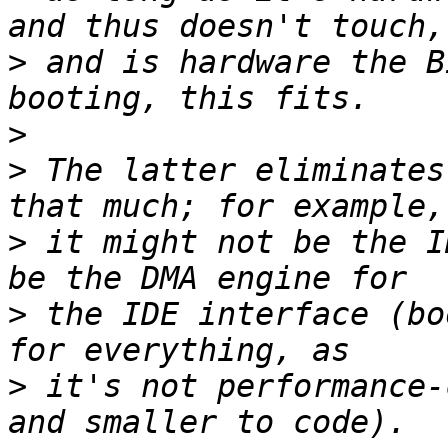
>
 and is hardware the B
>
>
 The latter eliminates
>
 it might not be the I
>
 the IDE interface (bo
>
 it's not performance-