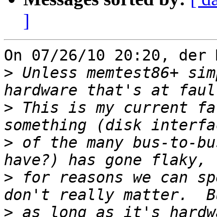
]
On 07/26/10 20:20, der 
>
 Unless memtest86+ sim
>
 This is my current fa
>
 of the many bus-to-bu
>
 for reasons we can sp
>
 as long as it's hardw