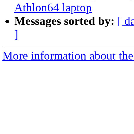
Athlon64 laptop
Messages sorted by:
[ d
]
More information about the 