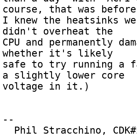
course, that was before

I knew the heatsinks we
didn't overheat the

CPU and permanently dam
whether it's likely

safe to try running a f
a slightly lower core

voltage in it.)

-- 

  Phil Stracchino, CDK#2     DoD#299792458     