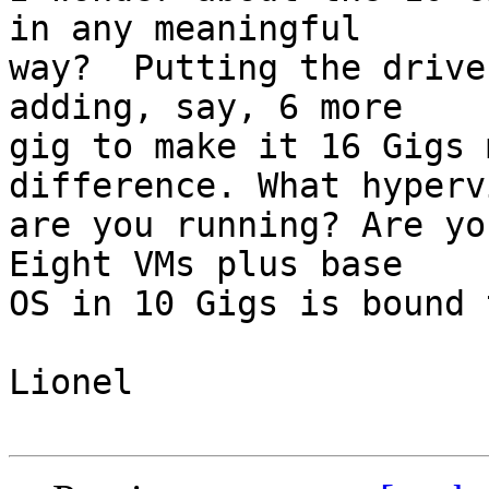
in any meaningful  

way?  Putting the drive
adding, say, 6 more  

gig to make it 16 Gigs 
difference. What hyperv
are you running? Are yo
Eight VMs plus base  

OS in 10 Gigs is bound 
Lionel 
