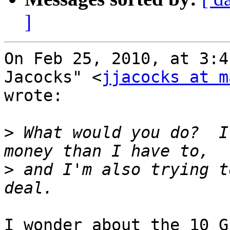
]
On Feb 25, 2010, at 3:4
Jacocks" <
jjacocks at m
wrote:

>
 What would you do?  I
>
 and I'm also trying t
I wonder about the 10 G