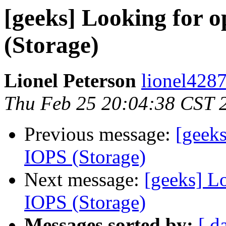
[geeks] Looking for o
(Storage)
Lionel Peterson
lionel4287
Thu Feb 25 20:04:38 CST 
Previous message:
[geeks
IOPS (Storage)
Next message:
[geeks] Lo
IOPS (Storage)
Messages sorted by:
[ d