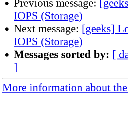
Previous message:
[geeks
IOPS (Storage)
Next message:
[geeks] Lo
IOPS (Storage)
Messages sorted by:
[ d
]
More information about the 