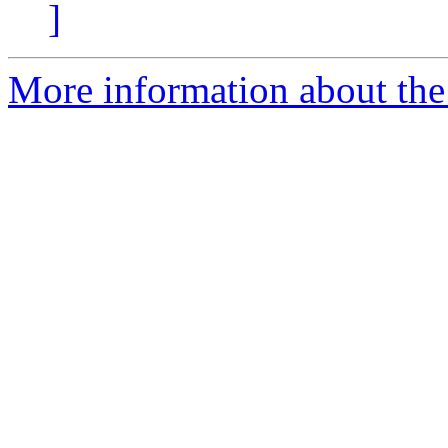
]
More information about the 