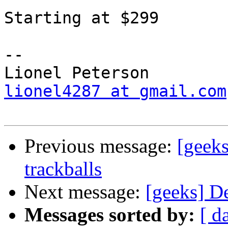
Starting at $299

-- 

lionel4287 at gmail.com
Previous message:
[geek
trackballs
Next message:
[geeks] D
Messages sorted by:
[ d