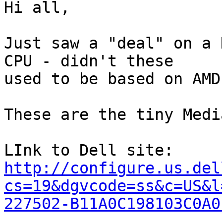
Hi all,

Just saw a "deal" on a 
CPU - didn't these

used to be based on AMD
These are the tiny Medi
http://configure.us.del
cs=19&dgvcode=ss&c=US&l
227502-B11A0C198103C0A0