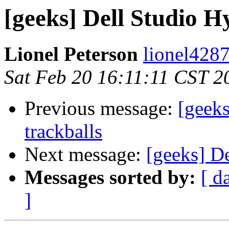
[geeks] Dell Studio H
Lionel Peterson
lionel4287
Sat Feb 20 16:11:11 CST 2
Previous message:
[geek
trackballs
Next message:
[geeks] D
Messages sorted by:
[ d
]