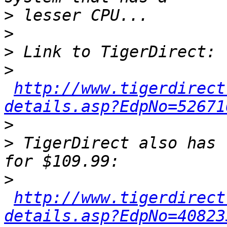
>
>
>
>
http://www.tigerdirect
details.asp?EdpNo=52671
>
>
 TigerDirect also has 
>
http://www.tigerdirect
details.asp?EdpNo=40823