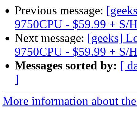
Previous message:
[geek
9750CPU - $59.99 + S/
Next message:
[geeks] 
9750CPU - $59.99 + S/
Messages sorted by:
[ d
]
More information about the 