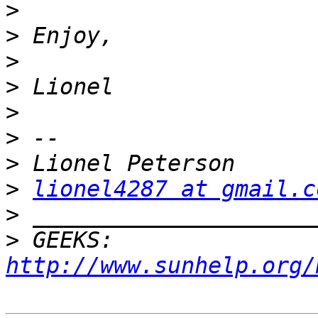
>
>
>
>
>
>
>
>
lionel4287 at gmail.c
>
>
 GEEKS:  
http://www.sunhelp.org/