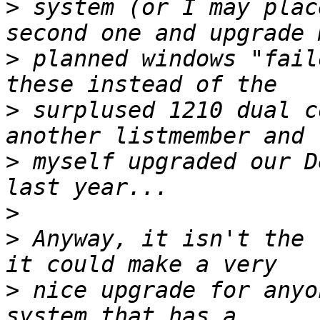
>
 system (or I may plac
>
 planned windows "fail
>
 surplused 1210 dual c
>
 myself upgraded our D
>
>
 Anyway, it isn't the 
>
 nice upgrade for anyo