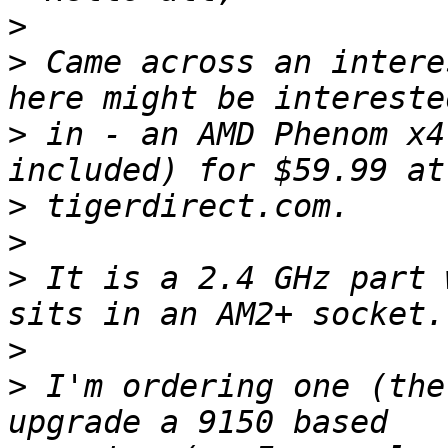
>
>
 Came across an intere
>
 in - an AMD Phenom x4
>
>
>
 It is a 2.4 GHz part 
>
>
 I'm ordering one (the