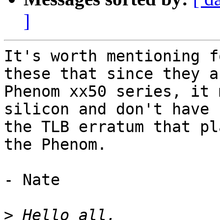
]
It's worth mentioning f
these that since they ar
Phenom xx50 series, it 
silicon and don't have

the TLB erratum that pl
the Phenom.

- Nate

>