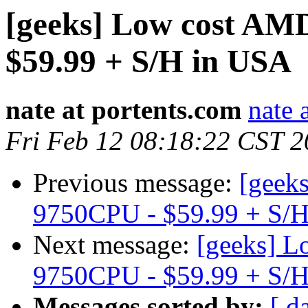
[geeks] Low cost AM
$59.99 + S/H in USA
nate at portents.com
nate 
Fri Feb 12 08:18:22 CST 
Previous message:
[geek
9750CPU - $59.99 + S/
Next message:
[geeks] 
9750CPU - $59.99 + S/
Messages sorted by:
[ d