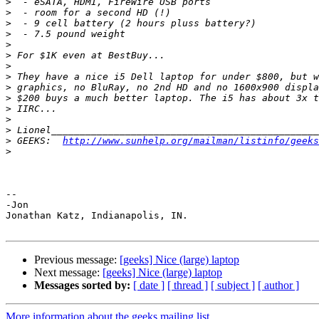
>
>
>
>
>
>
>
>
>
>
>
>
>
>
 GEEKS:  
http://www.sunhelp.org/mailman/listinfo/geeks
>
-- 

-Jon

Jonathan Katz, Indianapolis, IN.

Previous message:
[geeks] Nice (large) laptop
Next message:
[geeks] Nice (large) laptop
Messages sorted by:
[ date ]
[ thread ]
[ subject ]
[ author ]
More information about the geeks mailing list