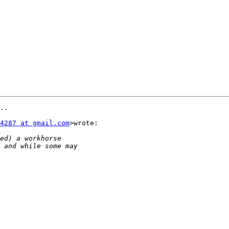
..

4287 at gmail.com
>wrote:
