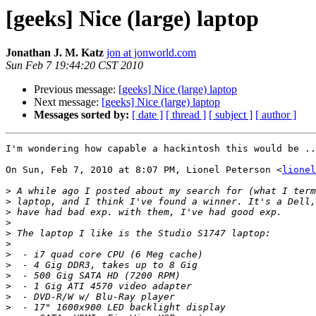
[geeks] Nice (large) laptop
Jonathan J. M. Katz
jon at jonworld.com
Sun Feb 7 19:44:20 CST 2010
Previous message:
[geeks] Nice (large) laptop
Next message:
[geeks] Nice (large) laptop
Messages sorted by:
[ date ]
[ thread ]
[ subject ]
[ author ]
I'm wondering how capable a hackintosh this would be ..
On Sun, Feb 7, 2010 at 8:07 PM, Lionel Peterson <
lionel
>
>
>
>
>
>
>
>
>
>
>
>