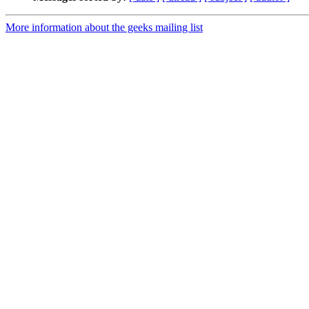
More information about the geeks mailing list