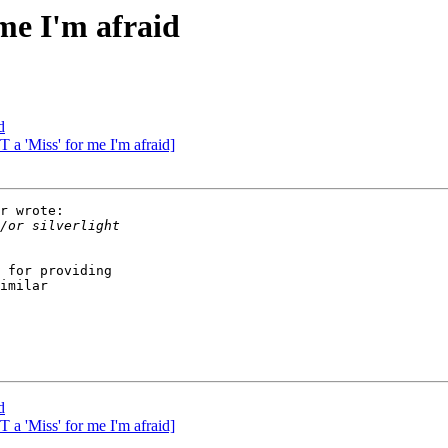
 me I'm afraid
d
T a 'Miss' for me I'm afraid]
r wrote:

 for providing

imilar

d
T a 'Miss' for me I'm afraid]