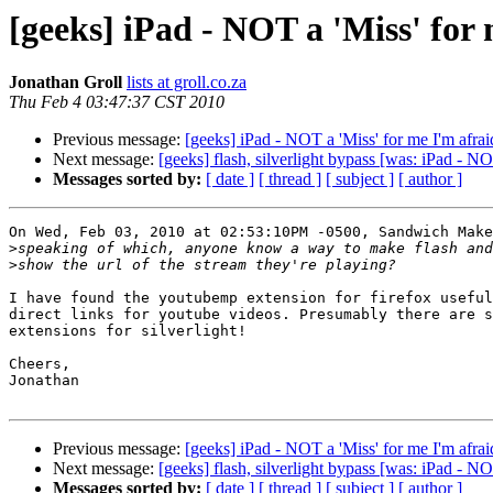
[geeks] iPad - NOT a 'Miss' for
Jonathan Groll
lists at groll.co.za
Thu Feb 4 03:47:37 CST 2010
Previous message:
[geeks] iPad - NOT a 'Miss' for me I'm afrai
Next message:
[geeks] flash, silverlight bypass [was: iPad - NO
Messages sorted by:
[ date ]
[ thread ]
[ subject ]
[ author ]
On Wed, Feb 03, 2010 at 02:53:10PM -0500, Sandwich Make
>
>
I have found the youtubemp extension for firefox useful
direct links for youtube videos. Presumably there are s
extensions for silverlight!

Cheers,

Jonathan

Previous message:
[geeks] iPad - NOT a 'Miss' for me I'm afrai
Next message:
[geeks] flash, silverlight bypass [was: iPad - NO
Messages sorted by:
[ date ]
[ thread ]
[ subject ]
[ author ]