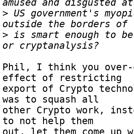
>
 US government's myopi
>
 is smart enough to be
Phil, I think you over-
effect of restricting

export of Crypto techno
was to squash all

other Crypto work, inst
to not help them

out, let them come up w