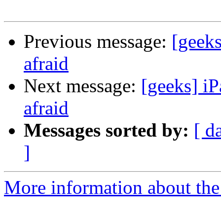
Previous message:
[geeks
afraid
Next message:
[geeks] iP
afraid
Messages sorted by:
[ d
]
More information about the 