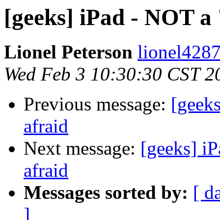
[geeks] iPad - NOT a 
Lionel Peterson
lionel4287
Wed Feb 3 10:30:30 CST 2
Previous message:
[geeks
afraid
Next message:
[geeks] iP
afraid
Messages sorted by:
[ d
]