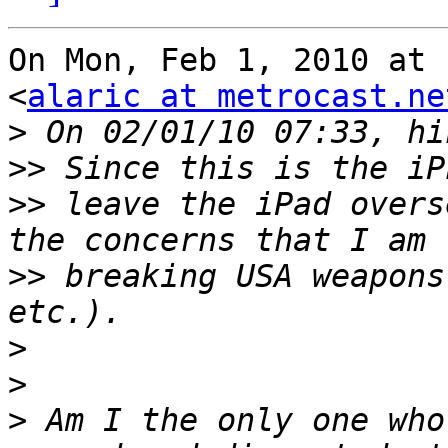
On Mon, Feb 1, 2010 at 
<
alaric at metrocast.ne
>
>>
>>
 leave the iPad overs
>>
 breaking USA weapons
>
>
>
 Am I the only one who