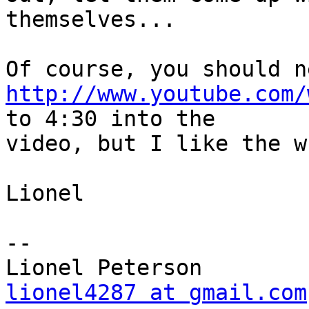
themselves...

http://www.youtube.com/
to 4:30 into the

video, but I like the w
Lionel

-- 

lionel4287 at gmail.com