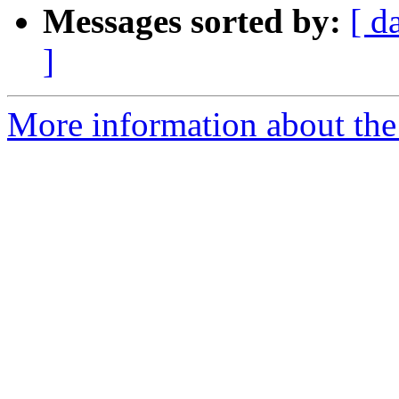
Messages sorted by:
[ d
]
More information about the 