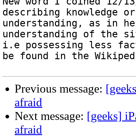
New word I coined 12/13
describing knowledge or

understanding, as in he
understanding of the si
i.e possessing less fac
be found in the Wikipedi
Previous message:
[geeks
afraid
Next message:
[geeks] iP
afraid