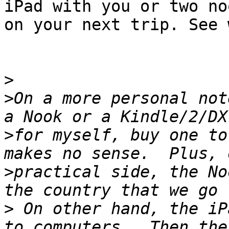
iPad with you or two noo
on your next trip. See 
>
>
On a more personal not
>
for myself, buy one to
>
practical side, the No
>
 On other hand, the iP