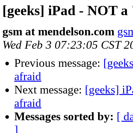
[geeks] iPad - NOT a 
gsm at mendelson.com
gs
Wed Feb 3 07:23:05 CST 2
Previous message:
[geeks
afraid
Next message:
[geeks] iP
afraid
Messages sorted by:
[ d
]