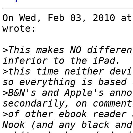
On Wed, Feb 03, 2010 at
wrote:

>
This makes NO differen
>
this time neither devi
>
B&N's and Apple's anno
>
of other ebook reader 