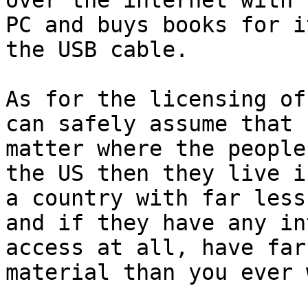
over the internet with h
PC and buys books for i
the USB cable.

As for the licensing of
can safely assume that n
matter where the people
the US then they live in
a country with far less
and if they have any in
access at all, have far
material than you ever 