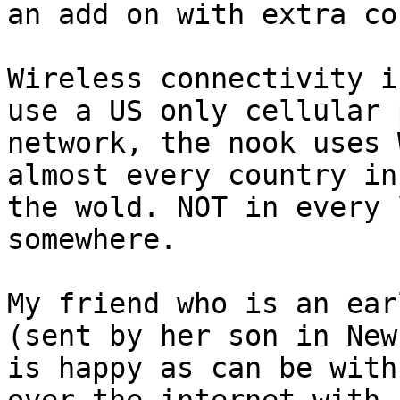
an add on with extra co
Wireless connectivity i
use a US only cellular 
network, the nook uses 
almost every country in 
the wold. NOT in every 
somewhere. 

My friend who is an ear
(sent by her son in New
is happy as can be with