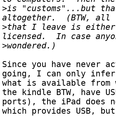
>
is "customs"...but tha
>
that I leave is either
>
Since you have never ac
going, I can only infer

what is available from 
the kindle BTW, have USB
ports), the iPad does n
which provides USB, but