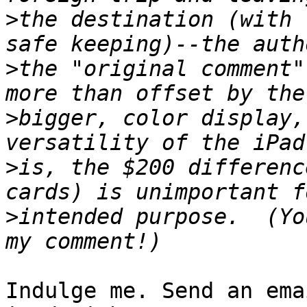
>
the destination (with 
>
the "original comment"
>
bigger, color display,
>
is, the $200 differenc
>
intended purpose.  (Yo
Indulge me. Send an ema