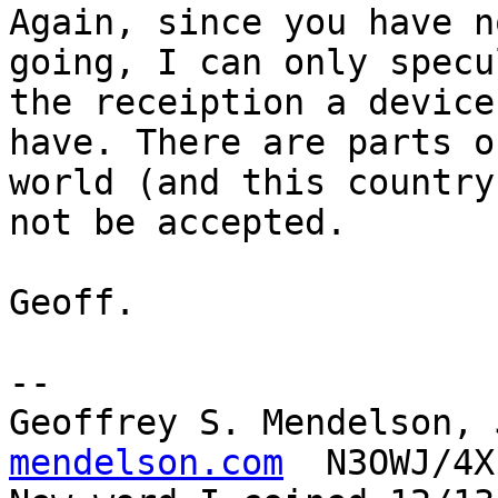
Again, since you have n
going, I can only specu
the receiption a device
have. There are parts o
world (and this country
not be accepted.

Geoff.

-- 

Geoffrey S. Mendelson, 
mendelson.com
  N3OWJ/4X