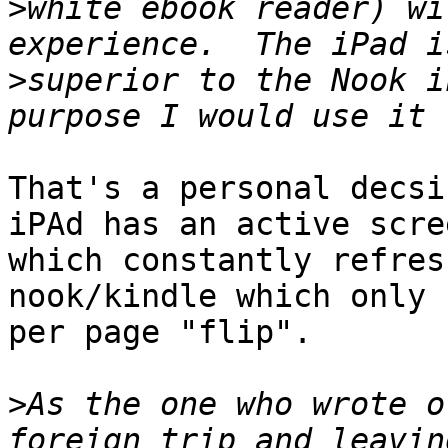
>
white ebook reader) wi
>
superior to the Nook i
That's a personal decsi
iPAd has an active scree
which constantly refres
nook/kindle which only 
per page "flip". 

>
As the one who wrote o