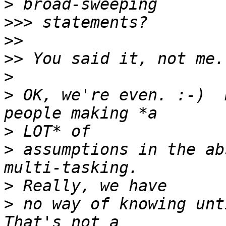
>
>>>
>>
>>
>
>
 OK, we're even. :-)  
>
>
 assumptions in the ab
>
>
 no way of knowing unti