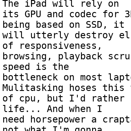
The iPad will rely on  

its GPU and codec for 3
being based on SSD, it  
will utterly destroy el
of responsiveness,  

browsing, playback scru
speed is the  

bottleneck on most lapt
Mulitasking hoses this 
of cpu, but I'd rather 
life... And when I  

need horsepower a crapt
not what I'm gonna  
