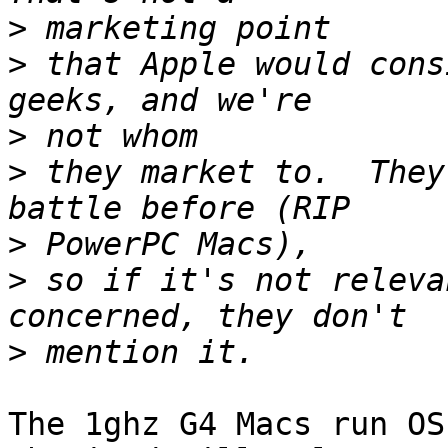
>
>
 that Apple would cons
>
>
 they market to.  They
>
>
 so if it's not releva
>
The 1ghz G4 Macs run OS