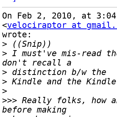
On Feb 2, 2010, at 3:04
<
velociraptor at gmail.
wrote:

>
>
 I must've mis-read th
>
>
>
>>>
 Really folks, how a