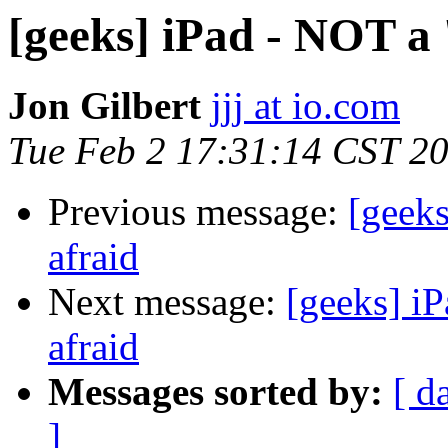
[geeks] iPad - NOT a 
Jon Gilbert
jjj at io.com
Tue Feb 2 17:31:14 CST 2
Previous message:
[geeks
afraid
Next message:
[geeks] iP
afraid
Messages sorted by:
[ d
]