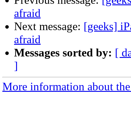
afraid
Next message:
[geeks] iP
afraid
Messages sorted by:
[ d
]
More information about the 