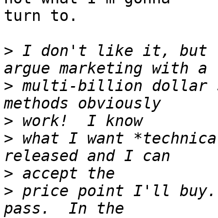
turn to.

>
 I don't like it, but 
>
 multi-billion dollar 
>
>
 what I want *technica
>
>
 price point I'll buy.