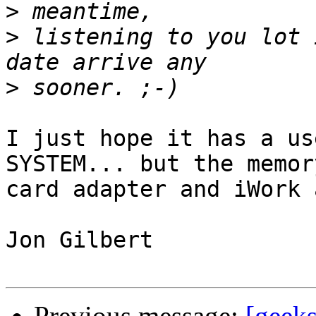
>
>
 listening to you lot 
>
I just hope it has a us
SYSTEM... but the memory
card adapter and iWork 
Jon Gilbert 

Previous message:
[geeks