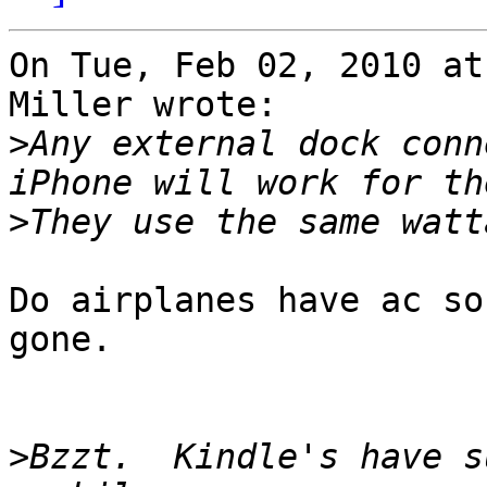
On Tue, Feb 02, 2010 at
Miller wrote:

>
Any external dock conn
>
Do airplanes have ac so
gone.

>
Bzzt.  Kindle's have s