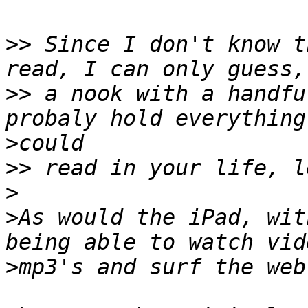
>>
 Since I don't know t
>>
 a nook with a handfu
>
>>
>
>
As would the iPad, wit
>