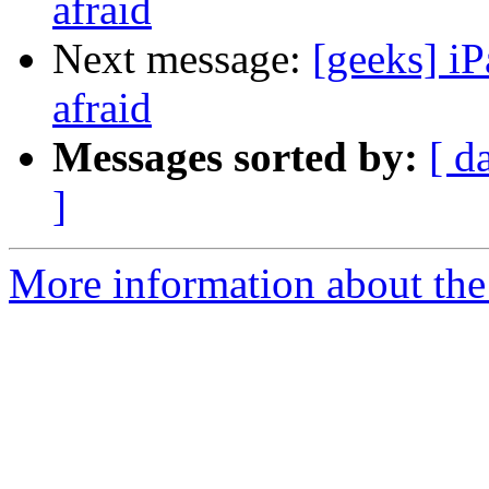
afraid
Next message:
[geeks] iP
afraid
Messages sorted by:
[ d
]
More information about the 