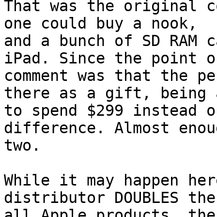
That was the original c
one could buy a nook,

and a bunch of SD RAM c
iPad. Since the point o
comment was that the pe
there as a gift, being a
to spend $299 instead o
difference. Almost enou
two. 

While it may happen her
distributor DOUBLES the
all Apple products, the