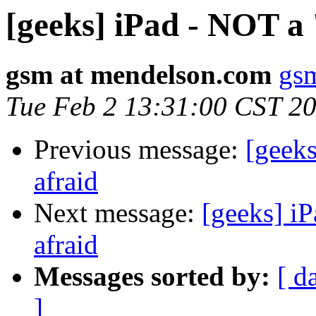
[geeks] iPad - NOT a 
gsm at mendelson.com
gs
Tue Feb 2 13:31:00 CST 2
Previous message:
[geeks
afraid
Next message:
[geeks] iP
afraid
Messages sorted by:
[ d
]