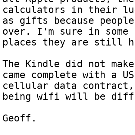
calculators in their lu
as gifts because people
over. I'm sure in some

places they are still h
The Kindle did not make
came complete with a US
cellular data contract,
being wifi will be diff
Geoff.
