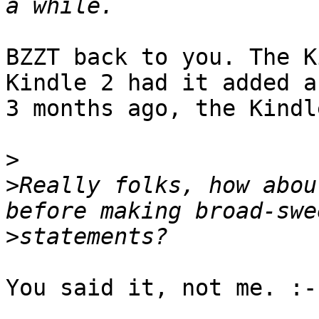
BZZT back to you. The K
Kindle 2 had it added ab
3 months ago, the Kindl
>
>
Really folks, how abou
>
You said it, not me. :-)