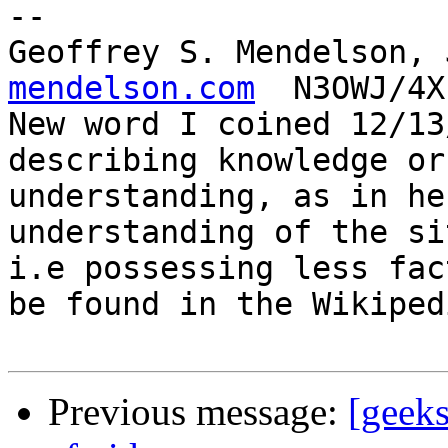
-- 

Geoffrey S. Mendelson, 
mendelson.com
  N3OWJ/4X
New word I coined 12/13
describing knowledge or

understanding, as in he
understanding of the si
i.e possessing less fac
be found in the Wikipedi
Previous message:
[geeks