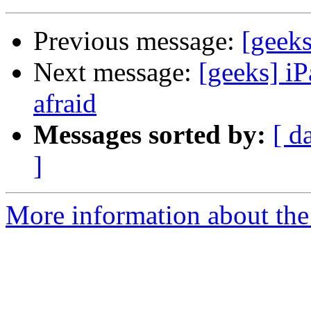
Previous message:
[geeks
Next message:
[geeks] iP
afraid
Messages sorted by:
[ d
]
More information about the 