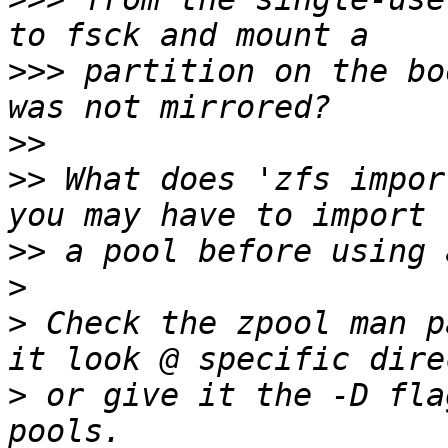
>>>
 partition on the bo
>>
>>
 What does 'zfs impor
>>
>
>
 Check the zpool man p
>
 or give it the -D fla