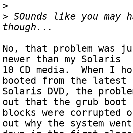
>
>
 SOunds like you may h
No, that problem was ju
newer than my Solaris

10 CD media.  When I ho
booted from the latest

Solaris DVD, the proble
out that the grub boot

blocks were corrupted o
out why the system went
