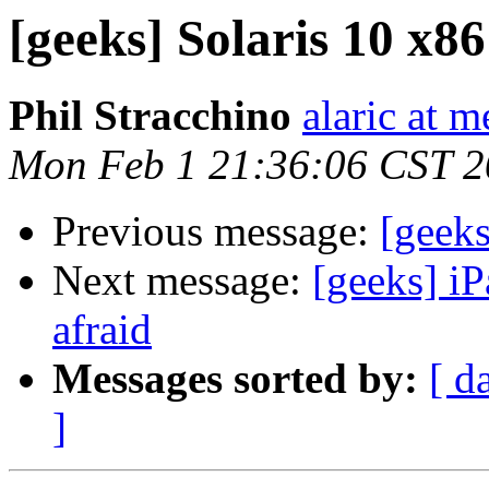
[geeks] Solaris 10 x8
Phil Stracchino
alaric at m
Mon Feb 1 21:36:06 CST 
Previous message:
[geeks
Next message:
[geeks] iP
afraid
Messages sorted by:
[ d
]