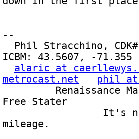
down in the first place
-- 

  Phil Stracchino, CDK#2     DoD#299792458     
ICBM: 43.5607, -71.355

alaric at caerllewys.
metrocast.net
phil at
         Renaissance Man, Unix ronin, Perl hacker, 
Free Stater

                 It's not the years, it's the 
mileage.
