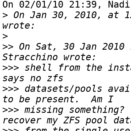
On 02/01/10 21:39, Nadi
>
 On Jan 30, 2010, at 1
>
>>
 On Sat, 30 Jan 2010 
>>>
 shell from the inst
>>>
 datasets/pools avai
>>>
 missing something? 
>>>
 from the single-use