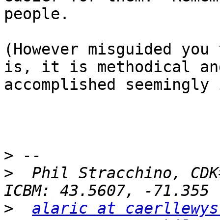
people.

(However misguided you 
is, it is methodical an
accomplished seemingly 
>
>
  Phil Stracchino, CDK#2
>
alaric at caerllewys