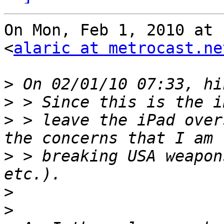
On Mon, Feb 1, 2010 at 
<
alaric at metrocast.ne
>
>
>
 > leave the iPad over
>
 > breaking USA weapon
>
>