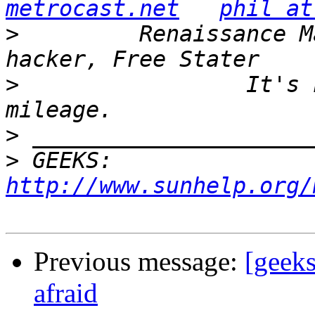
metrocast.net
phil at
>
         Renaissance M
>
                 It's 
>
>
 GEEKS:  
http://www.sunhelp.org/
Previous message:
[geeks
afraid