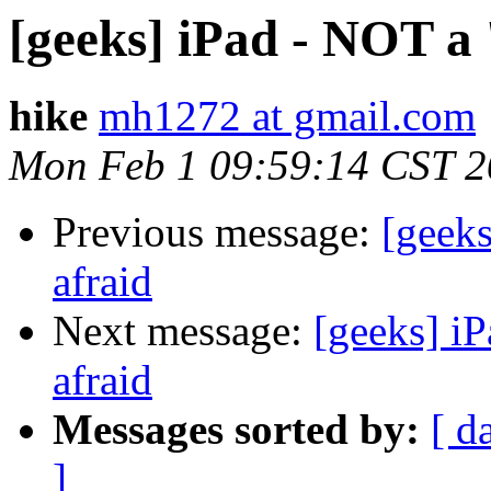
[geeks] iPad - NOT a 
hike
mh1272 at gmail.com
Mon Feb 1 09:59:14 CST 
Previous message:
[geeks
afraid
Next message:
[geeks] iP
afraid
Messages sorted by:
[ d
]