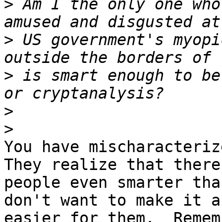
>
 Am I the only one who
>
 US government's myopi
>
 is smart enough to be
>
>
You have mischaracterize
They realize that there 
people even smarter tha
don't want to make it an
easier for them.  Remem