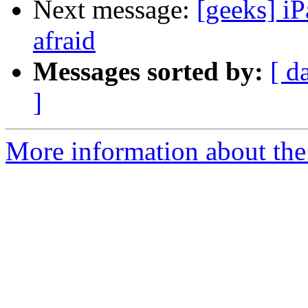
Next message:
[geeks] iP
afraid
Messages sorted by:
[ d
]
More information about the 