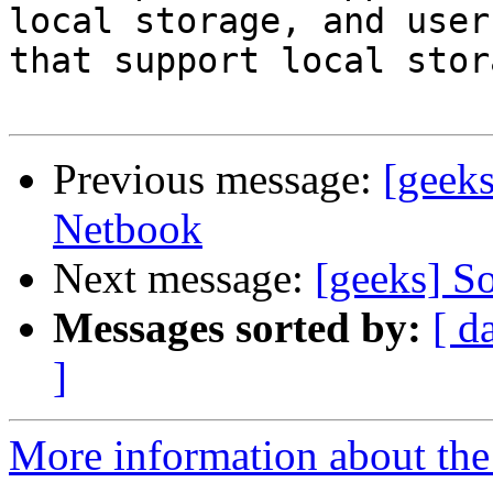
local storage, and user
that support local stora
Previous message:
[geek
Netbook
Next message:
[geeks] S
Messages sorted by:
[ d
]
More information about the 