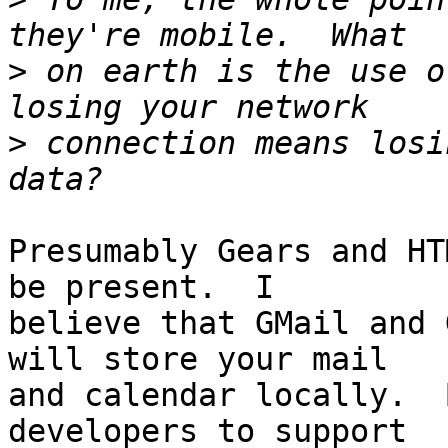
>
 on earth is the use o
>
 connection means losi
Presumably Gears and HT
be present.  I 

believe that GMail and 
will store your mail 

and calendar locally.  
developers to support 
