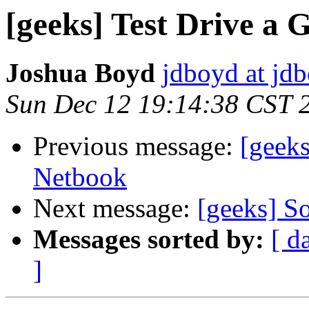
[geeks] Test Drive a
Joshua Boyd
jdboyd at jd
Sun Dec 12 19:14:38 CST 
Previous message:
[geek
Netbook
Next message:
[geeks] S
Messages sorted by:
[ d
]