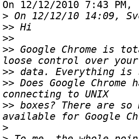
On 12/12/2010 7:43 PM, 
>
>>
>>
>>
 Google Chrome is tot
>>
>>
 Does Google Chrome h
>>
 boxes? There are so 
>
>
 To me, the whole poin