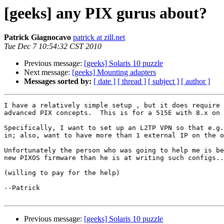
[geeks] any PIX gurus about?
Patrick Giagnocavo
patrick at zill.net
Tue Dec 7 10:54:32 CST 2010
Previous message:
[geeks] Solaris 10 puzzle
Next message:
[geeks] Mounting adapters
Messages sorted by:
[ date ]
[ thread ]
[ subject ]
[ author ]
I have a relatively simple setup , but it does require 
advanced PIX concepts.  This is for a 515E with 8.x on 
Specifically, I want to set up an L2TP VPN so that e.g.
in; also, want to have more than 1 external IP on the o
Unfortunately the person who was going to help me is be
new PIXOS firmware than he is at writing such configs..
(willing to pay for the help)

--Patrick

Previous message:
[geeks] Solaris 10 puzzle