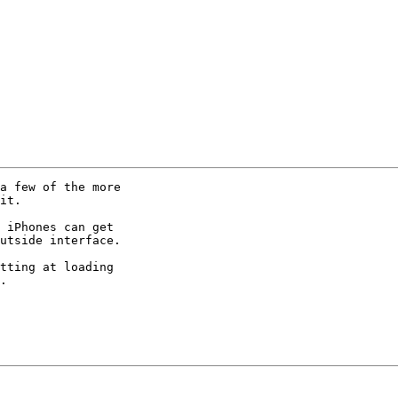
a few of the more

it.

 iPhones can get

utside interface.

tting at loading

.
