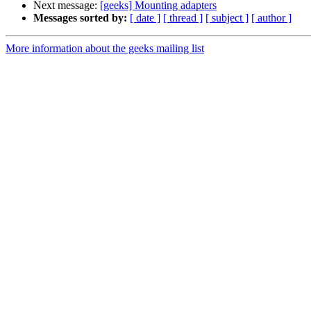
Next message:
[geeks] Mounting adapters
Messages sorted by:
[ date ]
[ thread ]
[ subject ]
[ author ]
More information about the geeks mailing list