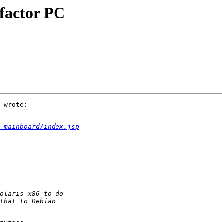
 factor PC
 wrote:

_mainboard/index.jsp