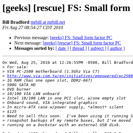
[geeks] [rescue] FS: Small form
Bill Bradford
mrbill at mrbill.net
Fri Aug 27 08:54:27 CDT 2010
Previous message:
[geeks] FS: Small form factor PC
Next message:
[geeks] [rescue] FS: Small form factor PC
Messages sorted by:
[ date ]
[ thread ]
[ subject ]
[ author ]
On Wed, Aug 25, 2010 at 12:26:55PM -0500, Bill Bradford
>
>
>
http://www.via.com.tw/en/initiatives/empowered/pc2500
>
>
>
>
>
>
>
>
>
>
>