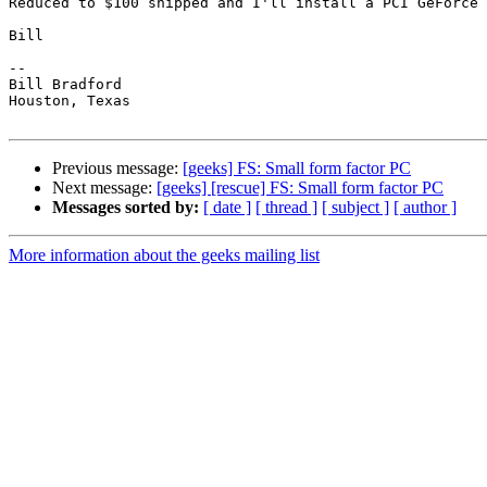
Reduced to $100 shipped and I'll install a PCI GeForce 
Bill

-- 

Bill Bradford 

Houston, Texas

Previous message:
[geeks] FS: Small form factor PC
Next message:
[geeks] [rescue] FS: Small form factor PC
Messages sorted by:
[ date ]
[ thread ]
[ subject ]
[ author ]
More information about the geeks mailing list