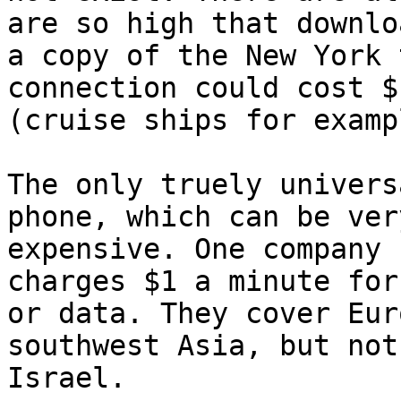
are so high that downlo
a copy of the New York 
connection could cost $1
(cruise ships for exampl
The only truely univers
phone, which can be very
expensive. One company 
charges $1 a minute for
or data. They cover Eur
southwest Asia, but not 
Israel. 
