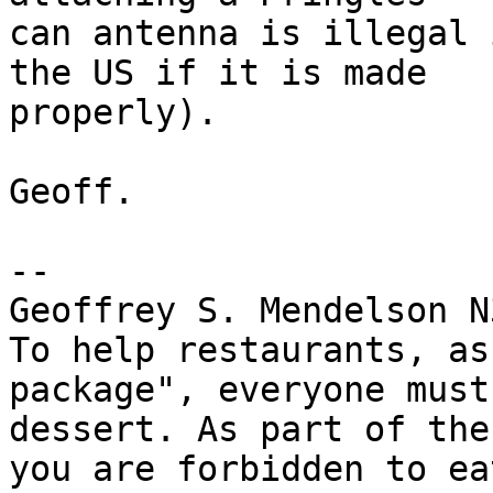
can antenna is illegal 
the US if it is made

properly).

Geoff.

-- 

Geoffrey S. Mendelson N
To help restaurants, as
package", everyone must
dessert. As part of the
you are forbidden to ea