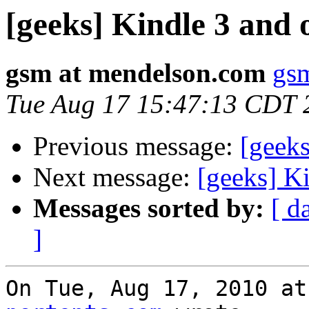
[geeks] Kindle 3 and 
gsm at mendelson.com
gs
Tue Aug 17 15:47:13 CDT 
Previous message:
[geeks
Next message:
[geeks] K
Messages sorted by:
[ d
]
On Tue, Aug 17, 2010 at