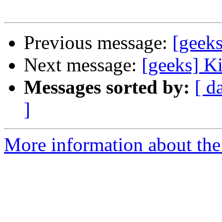
Previous message:
[geeks
Next message:
[geeks] K
Messages sorted by:
[ d
]
More information about the 