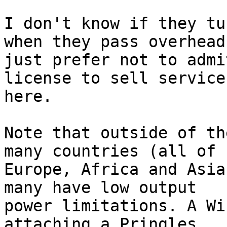
I don't know if they tu
when they pass overhead,
just prefer not to admi
license to sell service

here. 

Note that outside of th
many countries (all of

Europe, Africa and Asia
many have low output

power limitations. A Wi
attaching a Pringles
