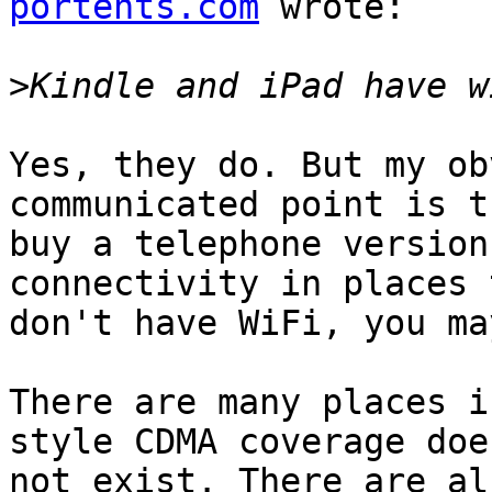
portents.com
 wrote:

>
Yes, they do. But my ob
communicated point is t
buy a telephone version
connectivity in places 
don't have WiFi, you ma
There are many places i
style CDMA coverage does
not exist. There are al