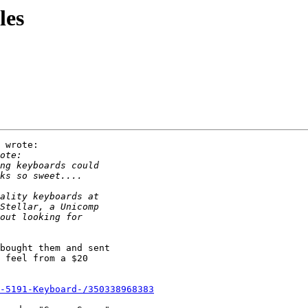
les
 wrote:

bought them and sent

 feel from a $20

-5191-Keyboard-/350338968383