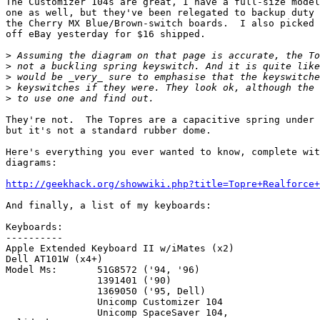
The Customizer 104s are great, I have a full-size model
one as well, but they've been relegated to backup duty 
the Cherry MX Blue/Brown-switch boards.  I also picked 
off eBay yesterday for $16 shipped.

>
>
>
>
>
They're not.  The Topres are a capacitive spring under 
but it's not a standard rubber dome.

Here's everything you ever wanted to know, complete wit
diagrams:

http://geekhack.org/showwiki.php?title=Topre+Realforce+
And finally, a list of my keyboards:

Keyboards:

----------

Apple Extended Keyboard II w/iMates (x2)

Dell AT101W (x4+)

Model Ms: 	51G8572 ('94, '96)

		1391401 ('90)

		1369050 ('95, Dell)

		Unicomp Customizer 104

		Unicomp SpaceSaver 104,
