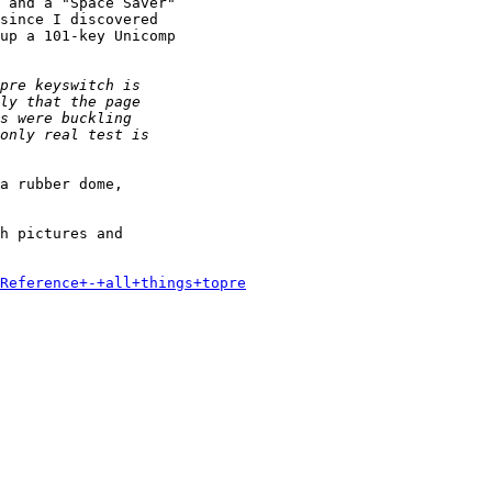
 and a "Space Saver"

since I discovered

up a 101-key Unicomp

a rubber dome,

h pictures and

Reference+-+all+things+topre