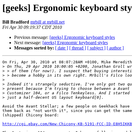
[geeks] Ergonomic keyboard sty
Bill Bradford
mrbill at mrbill.net
Fri Apr 30 09:19:37 CDT 2010
Previous message:
[geeks] Ergonomic keyboard styles
Next message:
[geeks] Ergonomic keyboard styles
Messages sorted by:
[ date ]
[ thread ]
[ subject ]
[ author ]
On Fri, Apr 30, 2010 at 08:07:28AM +0100, Mike Meredith
>
>
>
>
>
>
>
>
Avoid the Avant Stellar; a few people on Geekhack have 
them back as "not worth it", since you can get the same
(shipped) Chicony board:

http://cgi.ebay.com/New-Chicony-KB-5191-FCC-ID-E8H5IKKB