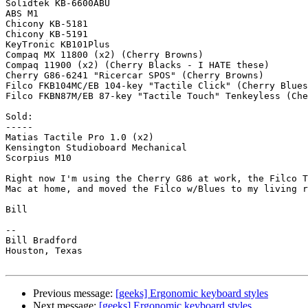
Solidtek KB-6600ABU

ABS M1

Chicony KB-5181

Chicony KB-5191

KeyTronic KB101Plus

Compaq MX 11800 (x2) (Cherry Browns)

Compaq 11900 (x2) (Cherry Blacks - I HATE these)

Cherry G86-6241 "Ricercar SPOS" (Cherry Browns)

Filco FKB104MC/EB 104-key "Tactile Click" (Cherry Blues
Filco FKBN87M/EB 87-key "Tactile Touch" Tenkeyless (Che
Sold: 

-----

Matias Tactile Pro 1.0 (x2)

Kensington Studioboard Mechanical

Scorpius M10

Right now I'm using the Cherry G86 at work, the Filco T
Mac at home, and moved the Filco w/Blues to my living r
Bill

-- 

Bill Bradford 

Houston, Texas

Previous message:
[geeks] Ergonomic keyboard styles
Next message:
[geeks] Ergonomic keyboard styles