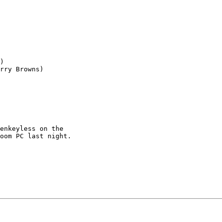
)

rry Browns)

enkeyless on the

oom PC last night.
