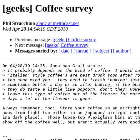
[geeks] Coffee survey
Phil Stracchino
alaric at metrocast.net
Wed Apr 28 14:04:19 CDT 2010
Previous message:
[geeks] Coffee survey
Next message:
[geeks] Coffee survey
Messages sorted by:
[ date ]
[ thread ]
[ subject ]
[ author ]
On 04/28/10 14:35, Jonathan Groll wrote:

>
>
>
>
>
>
>
Always remember, too:  Store your coffee in an airtight
away from light (so either in an /opaque/ airtight cont
ina dark place).  Those loose-top Plexiglass bins at th
show off the coffee well, but aren't actually very good
-- 
