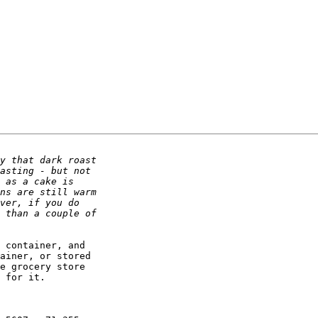
 container, and

ainer, or stored

e grocery store

 for it.
