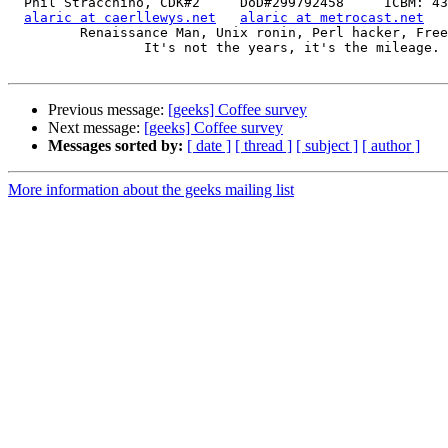
  Phil Stracchino, CDK#2     DoD#299792458     ICBM: 43.5607, -71.355

alaric at caerllewys.net
alaric at metrocast.net
         Renaissance Man, Unix ronin, Perl hacker, Free Stater

                 It's not the years, it's the mileage.

Previous message:
[geeks] Coffee survey
Next message:
[geeks] Coffee survey
Messages sorted by:
[ date ]
[ thread ]
[ subject ]
[ author ]
More information about the geeks mailing list