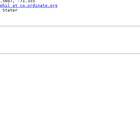
phil at co.ordinate.org