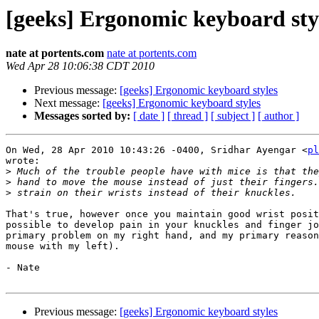
[geeks] Ergonomic keyboard sty
nate at portents.com
nate at portents.com
Wed Apr 28 10:06:38 CDT 2010
Previous message:
[geeks] Ergonomic keyboard styles
Next message:
[geeks] Ergonomic keyboard styles
Messages sorted by:
[ date ]
[ thread ]
[ subject ]
[ author ]
On Wed, 28 Apr 2010 10:43:26 -0400, Sridhar Ayengar <
pl
wrote:

>
>
>
That's true, however once you maintain good wrist posit
possible to develop pain in your knuckles and finger jo
primary problem on my right hand, and my primary reason
mouse with my left).

- Nate

Previous message:
[geeks] Ergonomic keyboard styles