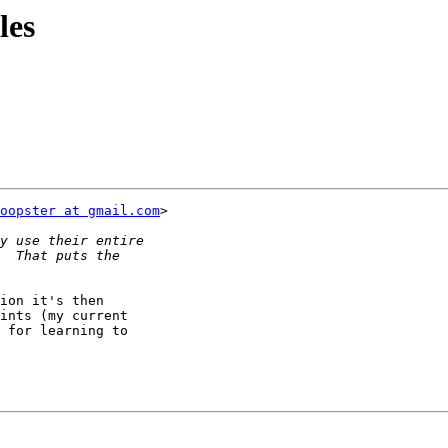
les
oopster at gmail.com
>

ion it's then

ints (my current

 for learning to
