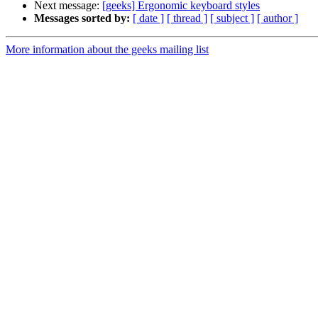
Next message:
[geeks] Ergonomic keyboard styles
Messages sorted by:
[ date ]
[ thread ]
[ subject ]
[ author ]
More information about the geeks mailing list