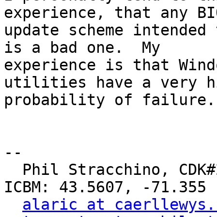
experience, that any BIO
update scheme intended 
is a bad one.  My

experience is that Wind
utilities have a very hi
probability of failure.

-- 

  Phil Stracchino, CDK#2     DoD#299792458     
ICBM: 43.5607, -71.355

alaric at caerllewys.