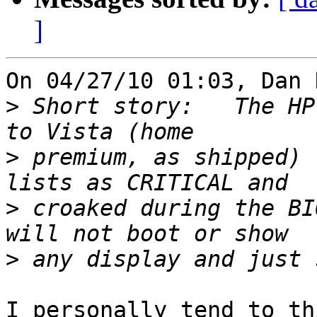
]
On 04/27/10 01:03, Dan 
>
 Short story:   The HP
>
 premium, as shipped) 
>
 croaked during the BI
>
I personally tend to th