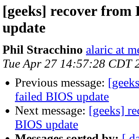
[geeks] recover from 
update
Phil Stracchino
alaric at m
Tue Apr 27 14:57:28 CDT 
Previous message:
[geeks
failed BIOS update
Next message:
[geeks] re
BIOS update
Messages sorted by:
[ d