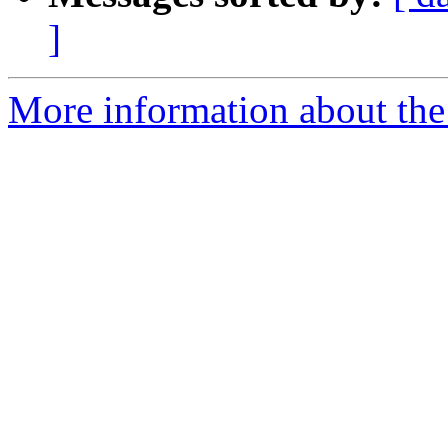
]
More information about the 