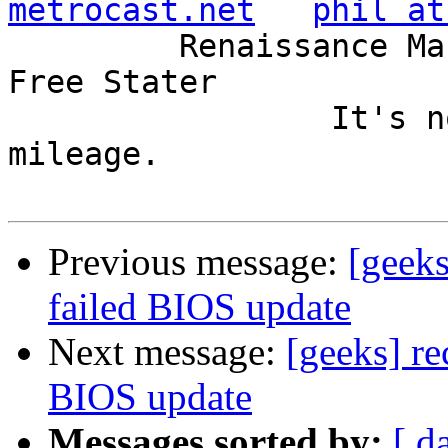
metrocast.net
phil at
         Renaissance Man, Unix ronin, Perl hacker, 
Free Stater

                 It's not the years, it's the 
mileage.

Previous message:
[geeks
failed BIOS update
Next message:
[geeks] re
BIOS update
Messages sorted by:
[ d