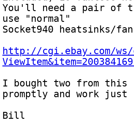
You'll need a pair of t
use "normal"

Socket940 heatsinks/fan
http://cgi.ebay.com/ws/
ViewItem&item=200384169
I bought two from this 
promptly and work just 
Bill
