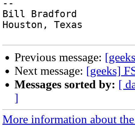
-- 

Bill Bradford 

Houston, Texas

Previous message:
[geeks
Next message:
[geeks] F
Messages sorted by:
[ d
]
More information about the 