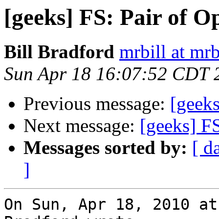
[geeks] FS: Pair of O
Bill Bradford
mrbill at mrb
Sun Apr 18 16:07:52 CDT 
Previous message:
[geeks
Next message:
[geeks] F
Messages sorted by:
[ d
]
On Sun, Apr 18, 2010 at