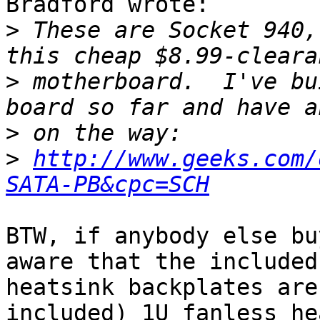
Bradford wrote:

>
 These are Socket 940,
>
 motherboard.  I've bu
>
>
http://www.geeks.com/
SATA-PB&cpc=SCH
BTW, if anybody else bu
aware that the included

heatsink backplates are
included) 1U fanless he