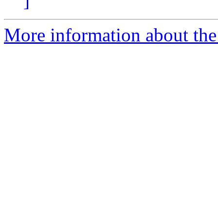
]
More information about the 