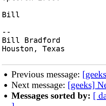
Bill

-- 

Bill Bradford 

Houston, Texas

Previous message:
[geeks
Next message:
[geeks] N
Messages sorted by:
[ d