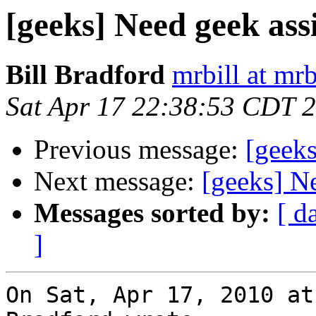
[geeks] Need geek ass
Bill Bradford
mrbill at mrb
Sat Apr 17 22:38:53 CDT 
Previous message:
[geeks
Next message:
[geeks] N
Messages sorted by:
[ d
]
On Sat, Apr 17, 2010 at