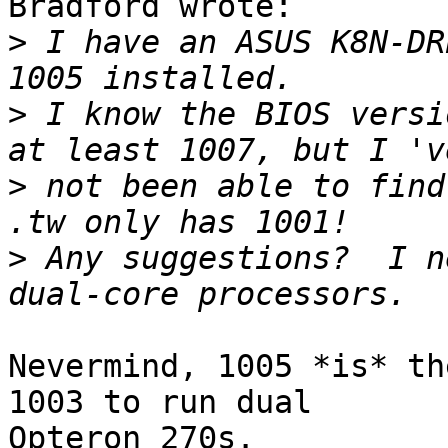
Bradford wrote:

>
 I have an ASUS K8N-DR
>
 I know the BIOS versi
>
 not been able to find
>
 Any suggestions?  I n
Nevermind, 1005 *is* th
1003 to run dual 

Opteron 270s.
