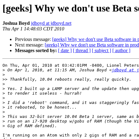
[geeks] Why we don't use Beta s
Joshua Boyd
jdboyd at jdboyd.net
Thu Apr 1 14:48:03 CDT 2010
Previous message:
[geeks] Why we don't use Beta software in p
Next message:
[geeks] Why we don't use Beta software in produ
Messages sorted by:
[ date ]
[ thread ]
[ subject ]
[ author ]
On Thu, Apr 01, 2010 at 03:42:01PM -0400, Lionel Peters
>
 On Apr 1, 2010, at 11:15 AM, Joshua Boyd <
jdboyd at j
>
>>
>
>
>
>
>
>
>
>
>
>
I'm running on an Atom with only 2 gigs of RAM and a ra