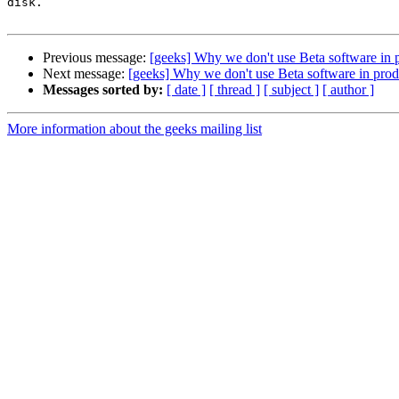
disk.  

Previous message:
[geeks] Why we don't use Beta software in p
Next message:
[geeks] Why we don't use Beta software in produ
Messages sorted by:
[ date ]
[ thread ]
[ subject ]
[ author ]
More information about the geeks mailing list