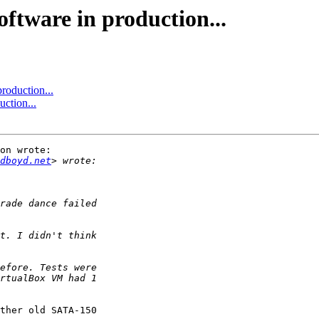
oftware in production...
roduction...
ction...
on wrote:

dboyd.net
ther old SATA-150
