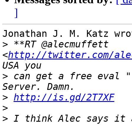
]
Jonathan J. M. Katz wrot
>
 **RT @alecmuffett 
<
http://twitter.com/ale
>
 can get a free eval "
>
http://is.gd/2T7XF
>
>