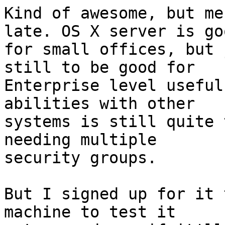
Kind of awesome, but me
late. OS X server is goo
for small offices, but 
still to be good for 

Enterprise level useful
abilities with other 

systems is still quite 
needing multiple 

security groups.

But I signed up for it 
machine to test it 
