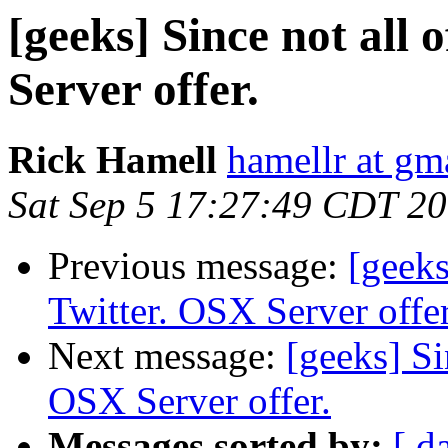
[geeks] Since not all 
Server offer.
Rick Hamell
hamellr at gm
Sat Sep 5 17:27:49 CDT 2
Previous message:
[geeks
Twitter. OSX Server offer
Next message:
[geeks] Si
OSX Server offer.
Messages sorted by:
[ d