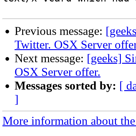
Previous message:
[geeks
Twitter. OSX Server offer
Next message:
[geeks] Si
OSX Server offer.
Messages sorted by:
[ d
]
More information about the 