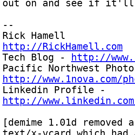
out on and see if it'll
-- 

http://RickHamell.com

Tech Blog - 
http://www.
http://www.1nova.com/ph

Linkedin Profile - 
http://www.linkedin.com
[demime 1.01d removed a
text/x-vcard which had 