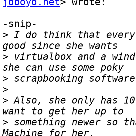
jdboyd.net
> wrote:

-snip-

>
 I do think that every
>
 virtualbox and a wind
>
>
>
 Also, she only has 10
>
 something newer so th