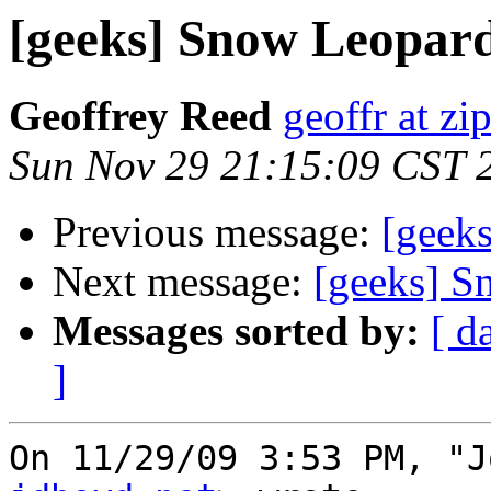
[geeks] Snow Leopar
Geoffrey Reed
geoffr at zi
Sun Nov 29 21:15:09 CST 
Previous message:
[geek
Next message:
[geeks] S
Messages sorted by:
[ d
]
On 11/29/09 3:53 PM, "J