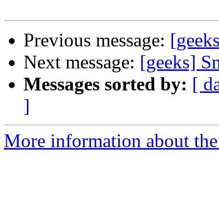
Previous message:
[geek
Next message:
[geeks] S
Messages sorted by:
[ d
]
More information about the 