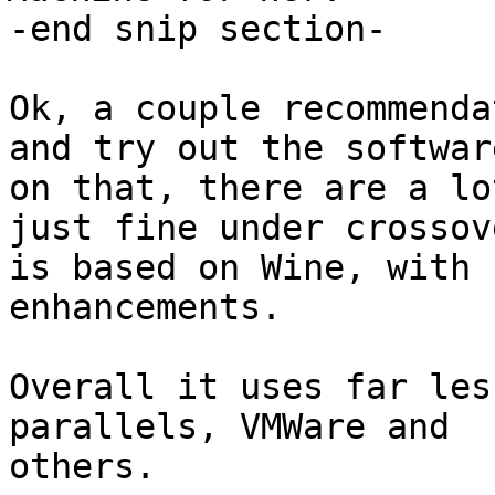
-end snip section-

Ok, a couple recommenda
and try out the software
on that, there are a lo
just fine under crossov
is based on Wine, with 
enhancements.

Overall it uses far les
parallels, VMWare and

others.
