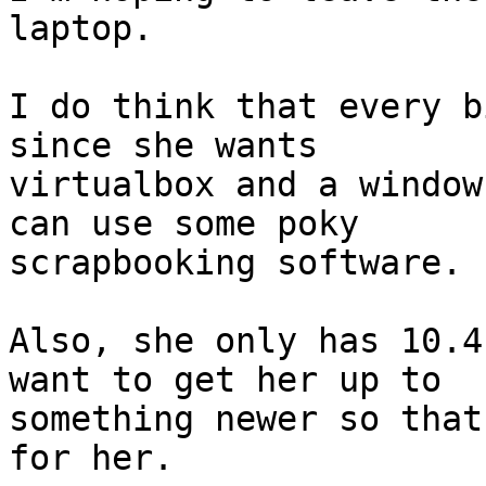
laptop.

I do think that every b
since she wants

virtualbox and a window
can use some poky

scrapbooking software.  
Also, she only has 10.4
want to get her up to

something newer so that
for her.
