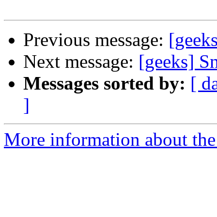
Previous message:
[geek
Next message:
[geeks] S
Messages sorted by:
[ d
]
More information about the 