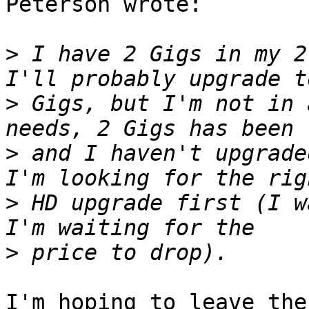
Peterson wrote:

>
 I have 2 Gigs in my 2
>
 Gigs, but I'm not in 
>
 and I haven't upgrade
>
 HD upgrade first (I w
>
I'm hoping to leave the