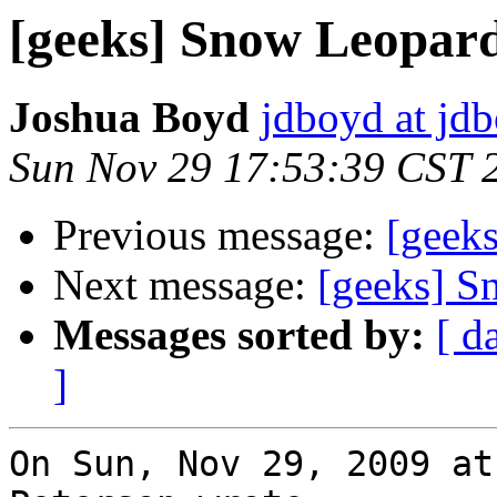
[geeks] Snow Leopar
Joshua Boyd
jdboyd at jd
Sun Nov 29 17:53:39 CST 
Previous message:
[geek
Next message:
[geeks] S
Messages sorted by:
[ d
]
On Sun, Nov 29, 2009 at