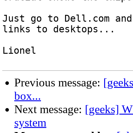
Just go to Dell.com and
links to desktops...

Lionel

Previous message:
[geeks
box...
Next message:
[geeks] W
system