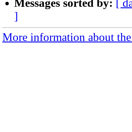
Messages sorted by:
[ d
]
More information about the 