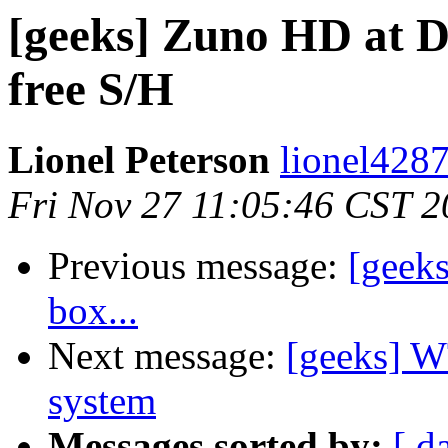
[geeks] Zuno HD at De
free S/H
Lionel Peterson
lionel4287
Fri Nov 27 11:05:46 CST 
Previous message:
[geeks
box...
Next message:
[geeks] W
system
Messages sorted by:
[ d