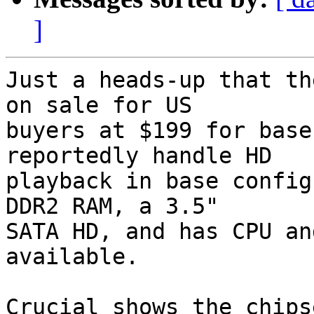
]
Just a heads-up that th
on sale for US  

buyers at $199 for base
reportedly handle HD  

playback in base config
DDR2 RAM, a 3.5"  

SATA HD, and has CPU an
available.

Crucial shows the chips