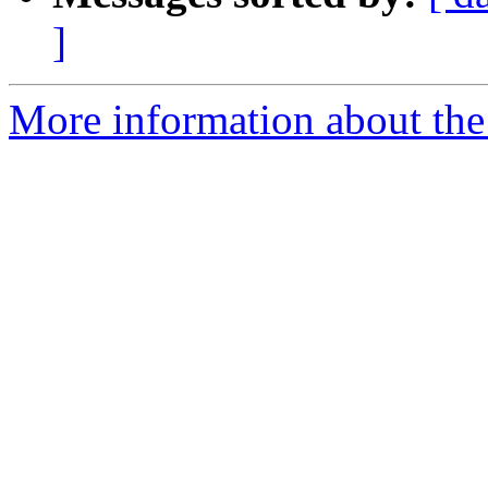
]
More information about the 