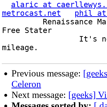
alaric at caerllewys.
metrocast.net
phil at
         Renaissance Man, Unix ronin, Perl hacker, 
Free Stater

                 It's not the years, it's the 
mileage.

Previous message:
[geeks
Celeron
Next message:
[geeks] Vi
Messages sorted by:
[ d