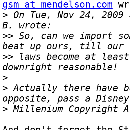
gsm at mendelson.com
 wr
>
 On Tue, Nov 24, 2009 
>>
 So, can we import so
>>
 laws become at least
>
>
 Actually there have b
>
And don't forget the St