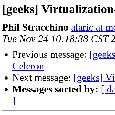
[geeks] Virtualizatio
Phil Stracchino
alaric at m
Tue Nov 24 10:18:38 CST 
Previous message:
[geeks
Celeron
Next message:
[geeks] Vi
Messages sorted by:
[ d
]