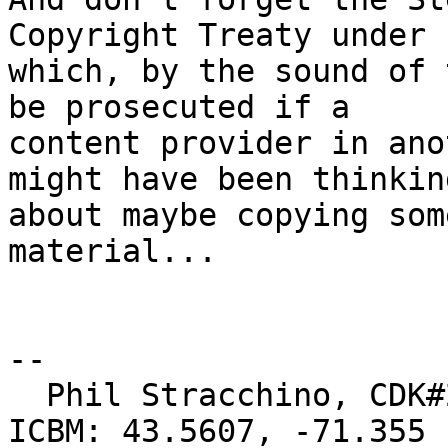
Copyright Treaty under

which, by the sound of 
be prosecuted if a

content provider in ano
might have been thinking
about maybe copying som
material...

-- 

  Phil Stracchino, CDK#2     DoD#299792458     
ICBM: 43.5607, -71.355
