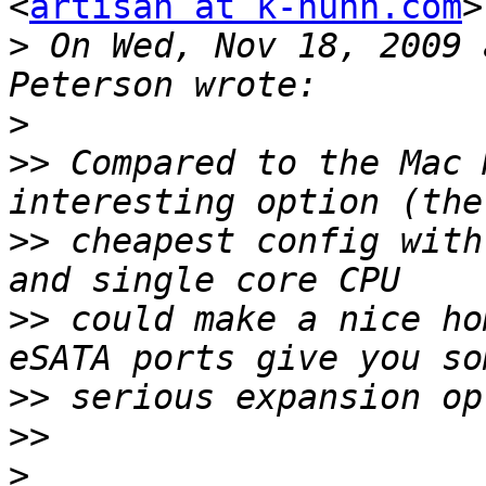
<
artisan at k-huhn.com
>
>
 On Wed, Nov 18, 2009 
>
>>
 Compared to the Mac 
>>
 cheapest config with
>>
 could make a nice ho
>>
>>
>