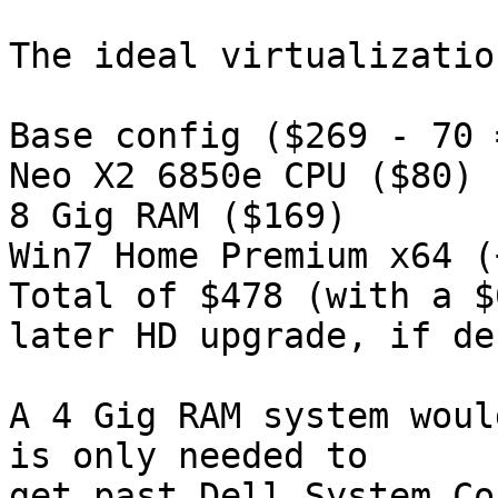
The ideal virtualizatio
Base config ($269 - 70 
Neo X2 6850e CPU ($80)

8 Gig RAM ($169)

Win7 Home Premium x64 (
Total of $478 (with a $
later HD upgrade, if de
A 4 Gig RAM system woul
is only needed to

get past Dell System Co