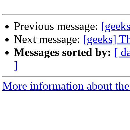
Previous message:
[geek
Next message:
[geeks] T
Messages sorted by:
[ d
]
More information about the 