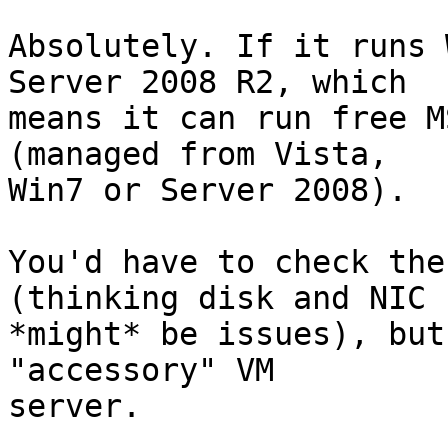
Absolutely. If it runs 
Server 2008 R2, which

means it can run free M
(managed from Vista,

Win7 or Server 2008).

You'd have to check the
(thinking disk and NIC

*might* be issues), but
"accessory" VM

server.
