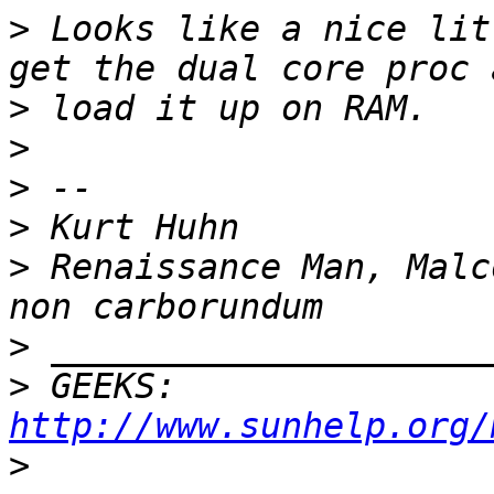
>
 Looks like a nice lit
>
>
>
>
>
 Renaissance Man, Malc
>
>
 GEEKS:  
http://www.sunhelp.org/
>