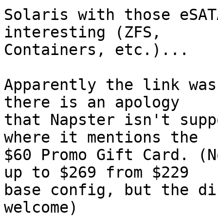
Solaris with those eSAT
interesting (ZFS,

Containers, etc.)...

Apparently the link was
there is an apology

that Napster isn't supp
where it mentions the

$60 Promo Gift Card. (N
up to $269 from $229

base config, but the di
welcome)
