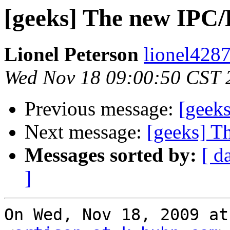
[geeks] The new IPC/
Lionel Peterson
lionel4287
Wed Nov 18 09:00:50 CST 
Previous message:
[geek
Next message:
[geeks] T
Messages sorted by:
[ d
]
On Wed, Nov 18, 2009 at