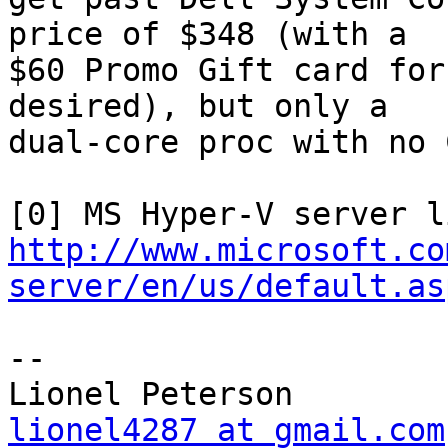
price of $348 (with a

$60 Promo Gift card for
desired), but only a

dual-core proc with no 
http://www.microsoft.co
server/en/us/default.as
--

lionel4287 at gmail.com