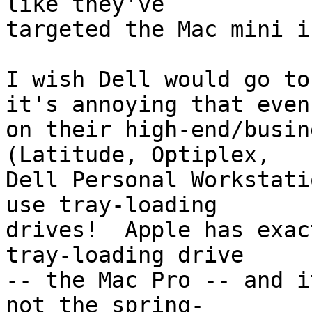
like they've  

targeted the Mac mini i
I wish Dell would go to
it's annoying that even 
on their high-end/busin
(Latitude, Optiplex,  

Dell Personal Workstati
use tray-loading  

drives!  Apple has exac
tray-loading drive  

-- the Mac Pro -- and i
not the spring- 
