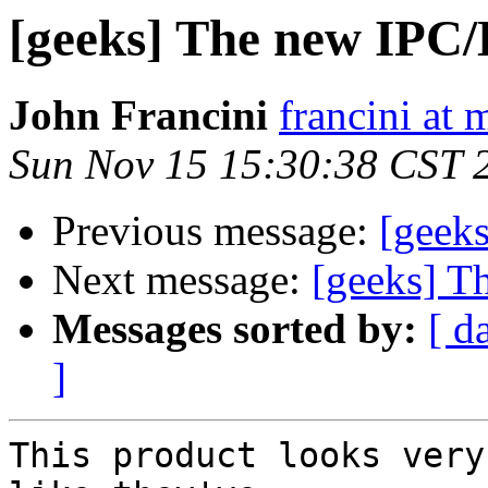
[geeks] The new IPC/
John Francini
francini at
Sun Nov 15 15:30:38 CST 
Previous message:
[geek
Next message:
[geeks] T
Messages sorted by:
[ d
]
This product looks very