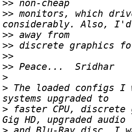
>>
>>
 monitors, which driv
>>
>>
>>
>>
>
>
 The loaded configs I 
>
 faster CPU, discrete 
>
 and Blu-Ray disc. I w