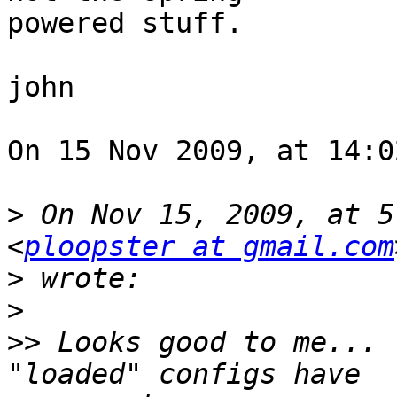
powered stuff.

john

On 15 Nov 2009, at 14:0
>
 On Nov 15, 2009, at 5
<
ploopster at gmail.com
>
>
>>
 Looks good to me... 