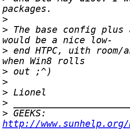
>
>
 The base config plus 
>
 end HTPC, uith room/a
>
>
>
>
>
 GEEKS:  
http://www.sunhelp.org/