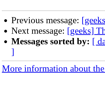
Previous message:
[geek
Next message:
[geeks] T
Messages sorted by:
[ d
]
More information about the 